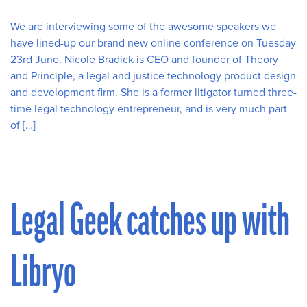
We are interviewing some of the awesome speakers we
have lined-up our brand new online conference on Tuesday
23rd June. Nicole Bradick is CEO and founder of Theory
and Principle, a legal and justice technology product design
and development firm. She is a former litigator turned three-
time legal technology entrepreneur, and is very much part
of […]
Legal Geek catches up with
Libryo