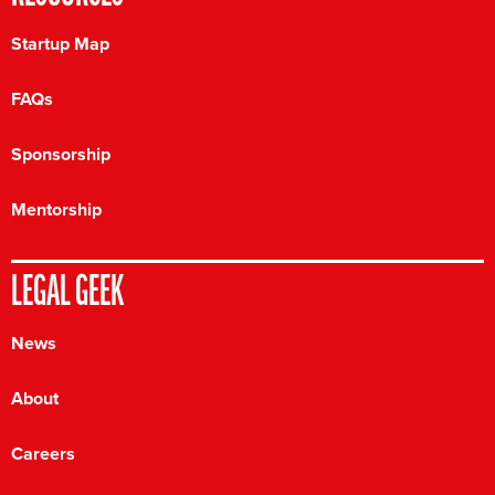
Startup Map
FAQs
Sponsorship
Mentorship
LEGAL GEEK
News
About
Careers