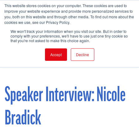
This website stores cookies on your computer. These cookies are used to
improve your website experience and provide more personalized services to
you, both on this website and through other media. To find out more about the
cookies we use, see our Privacy Policy.
FIND EVENT
We won't track your information when you visit our site. But in order to
comply with your preferences, we'll have to use just one tiny cookie so
that you're not asked to make this choice again.
Accept
Decline
Speaker Interview: Nicole
Bradick