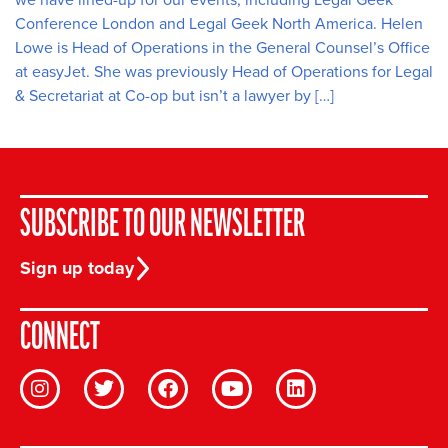
Conference London and Legal Geek North America. Helen
Lowe is Head of Operations in the General Counsel’s Office
at easyJet. She was previously Head of Operations for Legal
& Secretariat at Co-op but isn’t a lawyer by […]
SUBSCRIBE TO OUR NEWSLETTER
Sign up today
CONNECT