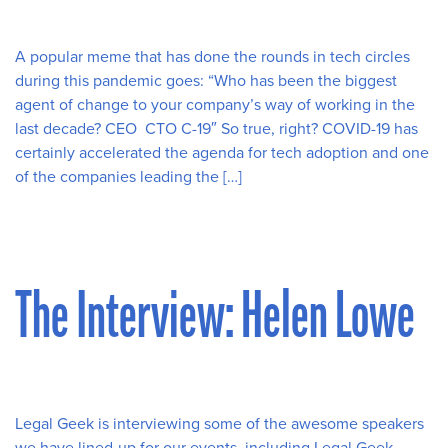
A popular meme that has done the rounds in tech circles
during this pandemic goes: “Who has been the biggest
agent of change to your company’s way of working in the
last decade? CEO CTO C-19″ So true, right? COVID-19 has
certainly accelerated the agenda for tech adoption and one
of the companies leading the […]
The Interview: Helen Lowe
Legal Geek is interviewing some of the awesome speakers
we have lined-up for our events, including Legal Geek