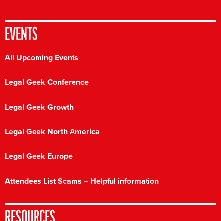
EVENTS
All Upcoming Events
Legal Geek Conference
Legal Geek Growth
Legal Geek North America
Legal Geek Europe
Attendees List Scams – Helpful information
RESOURCES