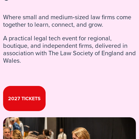
Where small and medium‑sized law firms come
together to learn, connect, and grow.
A practical legal tech event for regional,
boutique, and independent firms, delivered in
association with The Law Society of England and
Wales.
2027 TICKETS