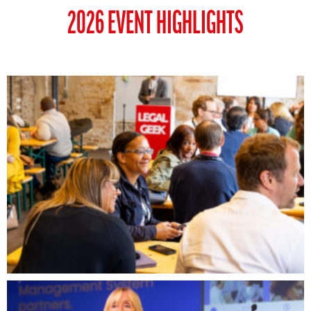
2026 EVENT HIGHLIGHTS