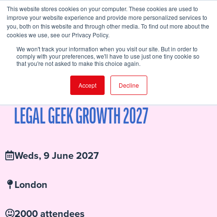
This website stores cookies on your computer. These cookies are used to
improve your website experience and provide more personalized services to
you, both on this website and through other media. To find out more about the
cookies we use, see our Privacy Policy.
FIND EVENT
We won't track your information when you visit our site. But in order to
comply with your preferences, we'll have to use just one tiny cookie so
that you're not asked to make this choice again.
Accept
Decline
SPEAKERS
AGENDA
WHY YOU SHOULD ATTEND
BUY TICKETS
SPONSORS
LOCATION
ATTENDEE HUB
LEGAL GEEK GROWTH 2027
Weds, 9 June 2027
London
2000 attendees