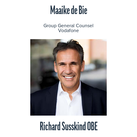
Maaike de Bie
Group General Counsel
Vodafone
Richard Susskind OBE