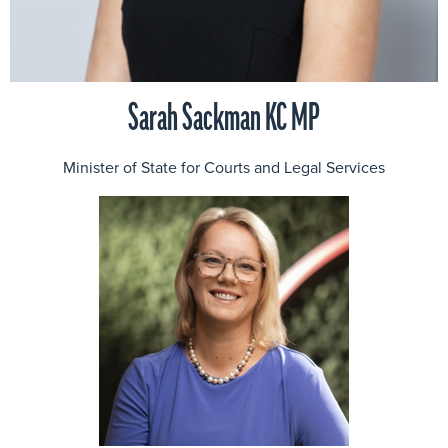
Sarah Sackman KC MP
Minister of State for Courts and Legal Services