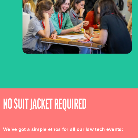
NO SUIT JACKET REQUIRED
We’ve got a simple ethos for all our law tech events: