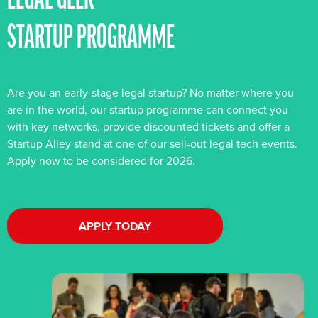
LEGAL GEEK
STARTUP PROGRAMME
Are you an early-stage legal startup? No matter where you
are in the world, our startup programme can connect you
with key networks, provide discounted tickets and offer a
Startup Alley stand at one of our sell-out legal tech events.
Apply now to be considered for 2026.
APPLY TODAY