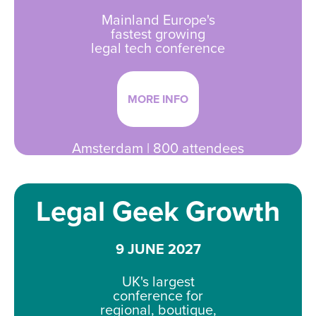
Mainland Europe's
fastest growing
legal tech conference
MORE INFO
Amsterdam | 800 attendees
Legal Geek Growth
9 JUNE 2027
UK's largest
conference for
regional, boutique,