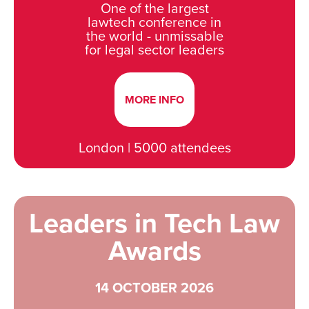
One of the largest
lawtech conference in
the world - unmissable
for legal sector leaders
MORE INFO
London | 5000 attendees
Leaders in Tech Law
Awards
14 OCTOBER 2026