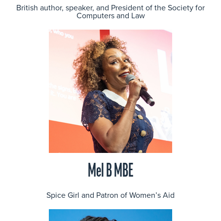
British author, speaker, and President of the Society for
Computers and Law
Mel B MBE
Spice Girl and Patron of Women’s Aid