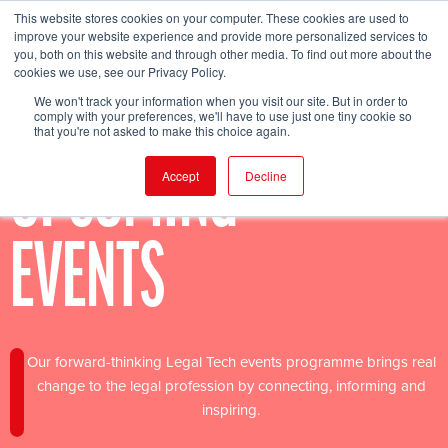
This website stores cookies on your computer. These cookies are used to
improve your website experience and provide more personalized services to
you, both on this website and through other media. To find out more about the
cookies we use, see our Privacy Policy.
FIND EVENT
We won't track your information when you visit our site. But in order to
comply with your preferences, we'll have to use just one tiny cookie so
that you're not asked to make this choice again.
UPCOMING
Accept
Decline
EVENTS
Our forward-thinking Legal Tech events programme brings real
change to the legal profession by connecting, informing and
inspiring.