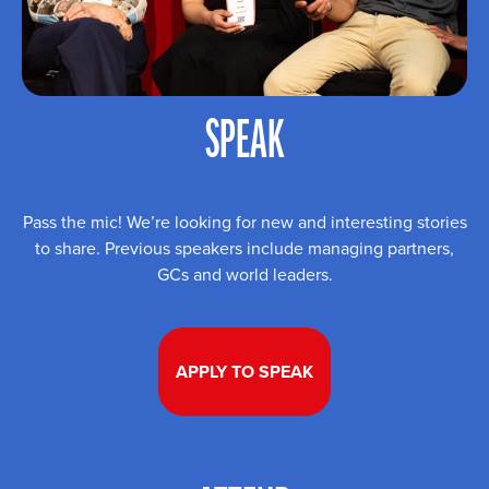
SPEAK
Pass the mic! We’re looking for new and interesting stories
to share. Previous speakers include managing partners,
GCs and world leaders.
APPLY TO SPEAK