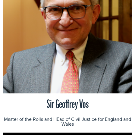
Sir Geoffrey Vos
Master of the Rolls and HEad of Civil Justice for England and
Wales