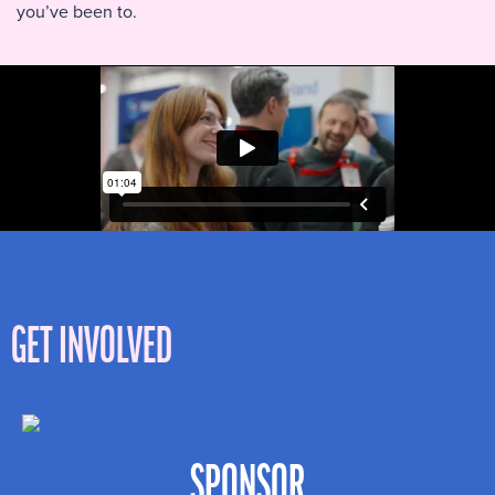
you’ve been to.
GET INVOLVED
SPONSOR