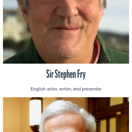
Sir Stephen Fry
English actor, writer, and presenter