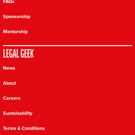
FAQs
Sponsorship
Mentorship
LEGAL GEEK
News
About
Careers
Sustainability
Terms & Conditions