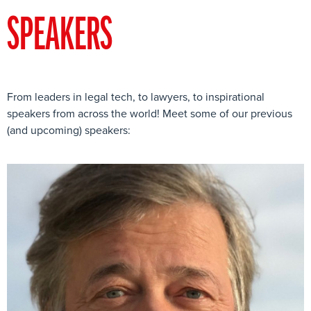
SPEAKERS
From leaders in legal tech, to lawyers, to inspirational
speakers from across the world! Meet some of our previous
(and upcoming) speakers: