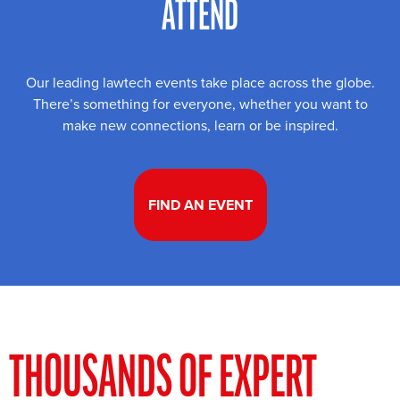
ATTEND
Our leading lawtech events take place across the globe.
There’s something for everyone, whether you want to
make new connections, learn or be inspired.
FIND AN EVENT
THOUSANDS OF EXPERT