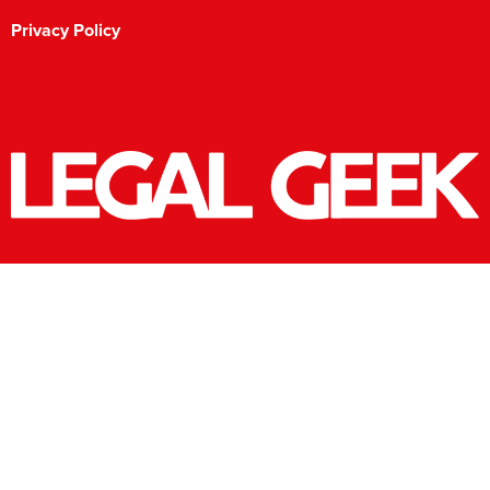
Privacy Policy