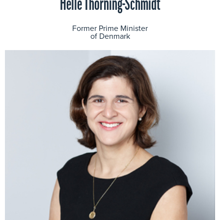
Helle Thorning-Schmidt
Former Prime Minister
of Denmark