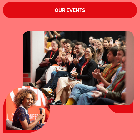
OUR EVENTS