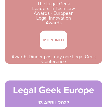
The Legal Geek
Leaders in Tech Law
Awards - European
Legal Innovation
Awards
MORE INFO
Awards Dinner post day one Legal Geek
Conference
Legal Geek Europe
13 APRIL 2027