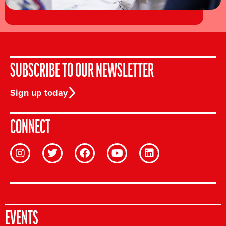
SUBSCRIBE TO OUR NEWSLETTER
Sign up today
CONNECT
EVENTS