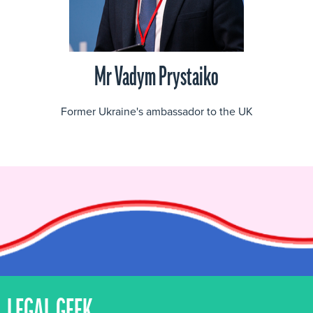
Mr Vadym Prystaiko
Former Ukraine's ambassador to the UK