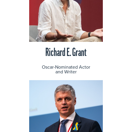
Richard E. Grant
Oscar-Nominated Actor
and Writer