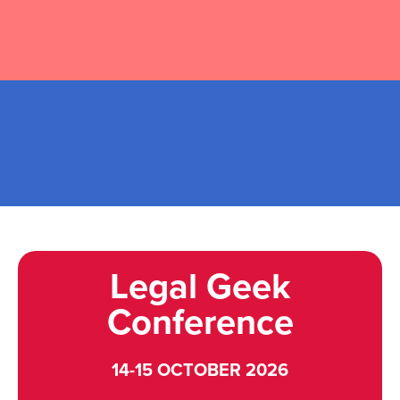
2026 EVENTS
Legal Geek
Conference
14-15 OCTOBER 2026