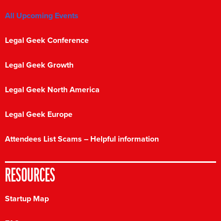
All Upcoming Events
Legal Geek Conference
Legal Geek Growth
Legal Geek North America
Legal Geek Europe
Attendees List Scams – Helpful information
RESOURCES
Startup Map