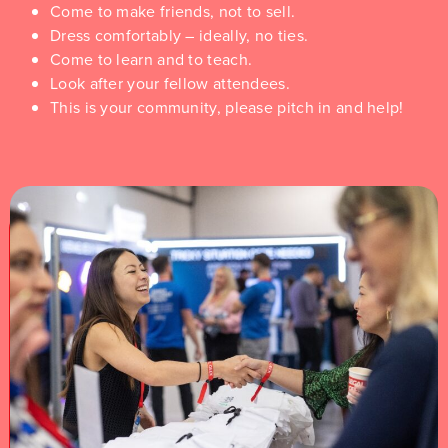
Come to make friends, not to sell.
Dress comfortably – ideally, no ties.
Come to learn and to teach.
Look after your fellow attendees.
This is your community, please pitch in and help!