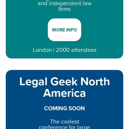
and independent law
firms
MORE INFO
London | 2000 attendees
Legal Geek North
America
COMING SOON
The coolest
conference for large