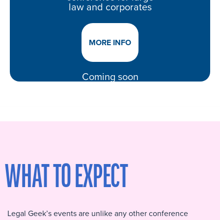
law and corporates
MORE INFO
Coming soon
WHAT TO EXPECT
Legal Geek’s events are unlike any other conference