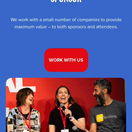
We work with a small number of companies to provide
maximum value – to both sponsors and attendees.
WORK WITH US