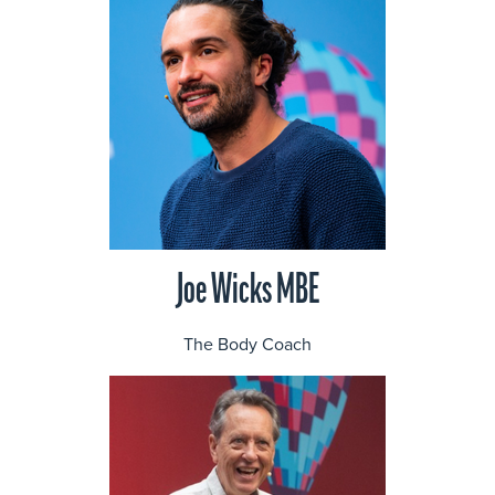
Joe Wicks MBE
The Body Coach