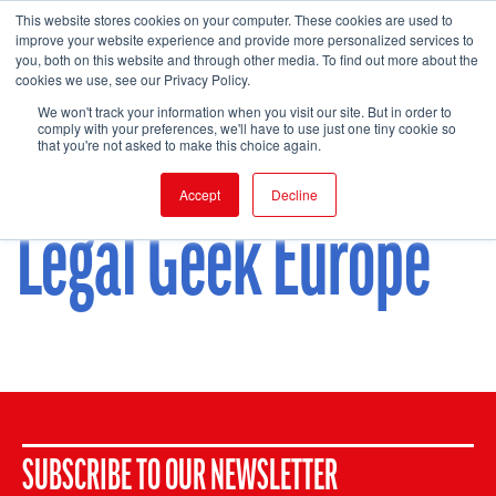
This website stores cookies on your computer. These cookies are used to
improve your website experience and provide more personalized services to
you, both on this website and through other media. To find out more about the
cookies we use, see our Privacy Policy.
FIND EVENT
We won't track your information when you visit our site. But in order to
comply with your preferences, we'll have to use just one tiny cookie so
that you're not asked to make this choice again.
Accept
Decline
Legal Geek Europe
SUBSCRIBE TO OUR NEWSLETTER