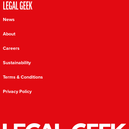
LEGAL GEEK
News
About
Careers
Sustainability
Terms & Conditions
Privacy Policy