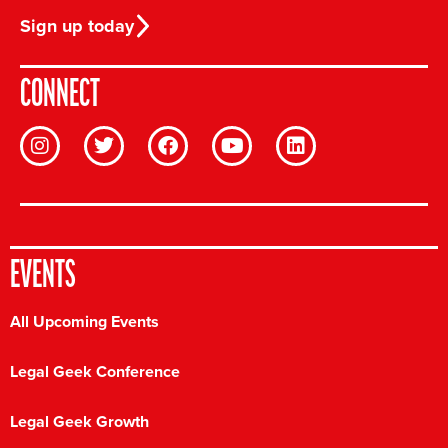
Sign up today
CONNECT
EVENTS
All Upcoming Events
Legal Geek Conference
Legal Geek Growth