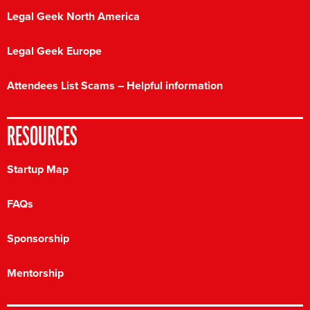
Legal Geek North America
Legal Geek Europe
Attendees List Scams – Helpful information
RESOURCES
Startup Map
FAQs
Sponsorship
Mentorship