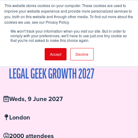
This website stores cookies on your computer. These cookies are used to
improve your website experience and provide more personalized services to
you, both on this website and through other media. To find out more about the
cookies we use, see our Privacy Policy.
FIND EVENT
We won't track your information when you visit our site. But in order to
comply with your preferences, we'll have to use just one tiny cookie so
that you're not asked to make this choice again.
Accept
Decline
SPEAKERS
AGENDA
WHY YOU SHOULD ATTEND
BUY TICKETS
SPONSORS
LOCATION
ATTENDEE HUB
LEGAL GEEK GROWTH 2027
Weds, 9 June 2027
London
2000 attendees