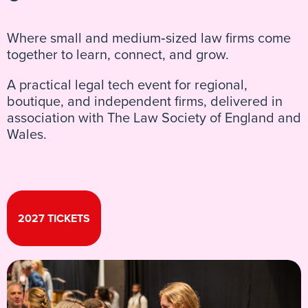
Where small and medium‑sized law firms come
together to learn, connect, and grow.
A practical legal tech event for regional,
boutique, and independent firms, delivered in
association with The Law Society of England and
Wales.
2027 TICKETS