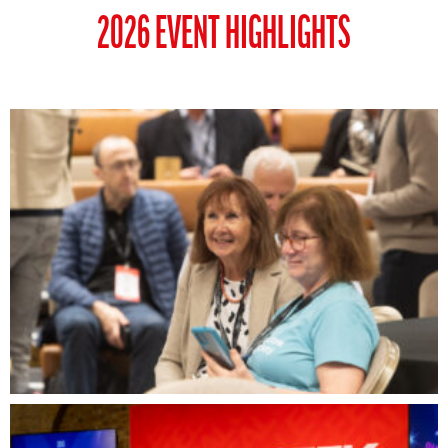
2026 EVENT HIGHLIGHTS