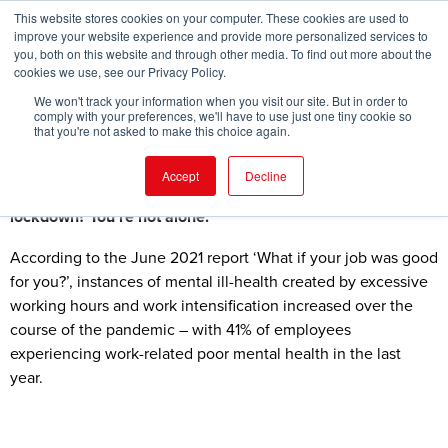
This website stores cookies on your computer. These cookies are used to
improve your website experience and provide more personalized services to
you, both on this website and through other media. To find out more about the
cookies we use, see our Privacy Policy.
FIND EVENT
We won't track your information when you visit our site. But in order to
comply with your preferences, we'll have to use just one tiny cookie so
that you're not asked to make this choice again.
Accept
Decline
Have you recognised the signs of cabin fever during
lockdown? You’re not alone.
According to the June 2021 report ‘What if your job was good
for you?’, instances of mental ill-health created by excessive
working hours and work intensification increased over the
course of the pandemic – with 41% of employees
experiencing work-related poor mental health in the last
year.