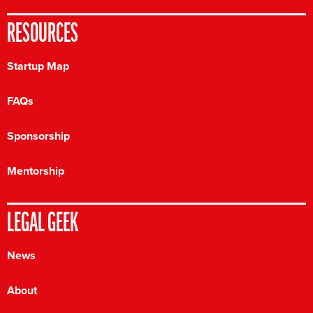
RESOURCES
Startup Map
FAQs
Sponsorship
Mentorship
LEGAL GEEK
News
About