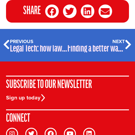
SHARE
PREVIOUS
NEXT
Legal Tech: how law firms are addressing the ESG challenge
Finding a better way to Support SEND Kids
SUBSCRIBE TO OUR NEWSLETTER
Sign up today
CONNECT