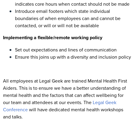
indicates core hours when contact should not be made
Introduce email footers which state individual
boundaries of when employees can and cannot be
contacted, or will or will not be available
Implementing a flexible/remote working policy
Set out expectations and lines of communication
Ensure this joins up with a diversity and inclusion policy
All employees at Legal Geek are trained Mental Health First
Aiders. This is to ensure we have a better understanding of
mental health and the factors that can affect wellbeing for
our team and attendees at our events. The
Legal Geek
Conference
will have dedicated mental health workshops
and talks.