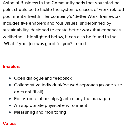
Aston at Business in the Community adds that your starting
point should be to tackle the systemic causes of work-related
poor mental health. Her company’s ‘Better Work’ framework
includes five enablers and four values, underpinned by
sustainability, designed to create better work that enhances
wellbeing – highlighted below, it can also be found in the
‘What if your job was good for you?’ report.
Enablers
Open dialogue and feedback
Collaborative individual-focused approach (as one size
does not fit all)
Focus on relationships (particularly the manager)
An appropriate physical environment
Measuring and monitoring
Values