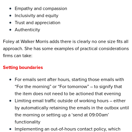
Empathy and compassion
Inclusivity and equity
Trust and appreciation
Authenticity
Foley at Walker Morris adds there is clearly no one size fits all
approach. She has some examples of practical considerations
firms can take:
Setting boundaries
For emails sent after hours, starting those emails with
“For the morning” or “For tomorrow” – to signify that
the item does not need to be actioned that evening
Limiting email traffic outside of working hours – either
by automatically retaining the emails in the outbox until
the morning or setting up a ‘send at 09:00am’
functionality
Implementing an out-of-hours contact policy, which