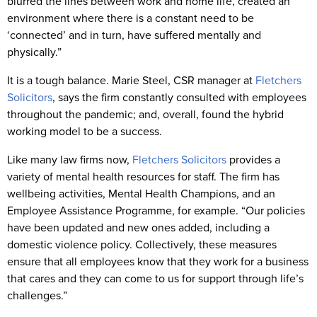
blurred the lines between work and home life, created an
environment where there is a constant need to be
‘connected’ and in turn, have suffered mentally and
physically.”
It is a tough balance. Marie Steel, CSR manager at
Fletchers
Solicitors
, says the firm constantly consulted with employees
throughout the pandemic; and, overall, found the hybrid
working model to be a success.
Like many law firms now,
Fletchers Solicitors
provides a
variety of mental health resources for staff. The firm has
wellbeing activities, Mental Health Champions, and an
Employee Assistance Programme, for example. “Our policies
have been updated and new ones added, including a
domestic violence policy. Collectively, these measures
ensure that all employees know that they work for a business
that cares and they can come to us for support through life’s
challenges.”