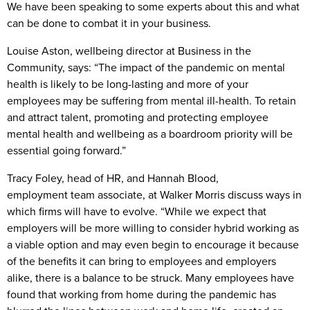
We have been speaking to some experts about this and what
can be done to combat it in your business.
Louise Aston, wellbeing director at Business in the
Community, says: “The impact of the pandemic on mental
health is likely to be long-lasting and more of your
employees may be suffering from mental ill-health. To retain
and attract talent, promoting and protecting employee
mental health and wellbeing as a boardroom priority will be
essential going forward.”
Tracy Foley, head of HR, and Hannah Blood,
employment
team associate, at Walker Morris discuss ways in
which firms will have to evolve. “While we expect that
employers will be more willing to consider hybrid working as
a viable option and may even begin to encourage it because
of the benefits it can bring to employees and employers
alike, there is a balance to be struck. Many employees have
found that working from home during the pandemic has