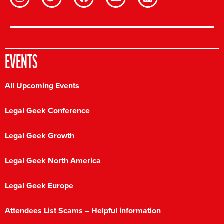
EVENTS
All Upcoming Events
Legal Geek Conference
Legal Geek Growth
Legal Geek North America
Legal Geek Europe
Attendees List Scams – Helpful information