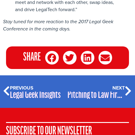
meet and network with each other, swap ideas,
and drive LegalTech forward.”
Stay tuned for more reaction to the 2017 Legal Geek
Conference in the coming days.
SHARE
PREVIOUS
NEXT
Legal Geek Insights
Pitching to Law Firms – Freshfields’ Golden Rules
SUBSCRIBE TO OUR NEWSLETTER