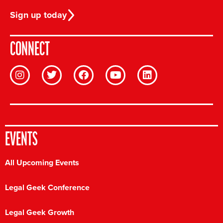
Sign up today
CONNECT
EVENTS
All Upcoming Events
Legal Geek Conference
Legal Geek Growth