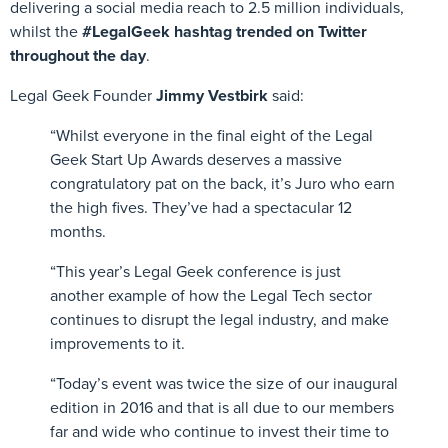
delivering a social media reach to 2.5 million individuals,
whilst the
#LegalGeek hashtag trended on Twitter
throughout the day
.
Legal Geek Founder
Jimmy Vestbirk
said:
“Whilst everyone in the final eight of the Legal
Geek Start Up Awards deserves a massive
congratulatory pat on the back, it’s Juro who earn
the high fives. They’ve had a spectacular 12
months.
“This year’s Legal Geek conference is just
another example of how the Legal Tech sector
continues to disrupt the legal industry, and make
improvements to it.
“Today’s event was twice the size of our inaugural
edition in 2016 and that is all due to our members
far and wide who continue to invest their time to