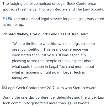
The judging panel comprised of Legal Geek Conference
sponsors Freshfields, Thomson Reuters and The Law Society.
F-LEX
, the on-demand legal service for paralegals, was voted
as runner up.
Richard Mabey
, Co-Founder and CEO of Juro, said:
“We are thrilled to win this award, alongside some
great competition. This year’s conference was
even better than last year’s. It was especially
pleasing to see that people are talking less about
what could happen in Legal Tech and more about
what is happening right now – Legal Tech is
taking off.”
During the one-day conference, delegates and the wider Law
Tech community generated more than 3,000 tweets