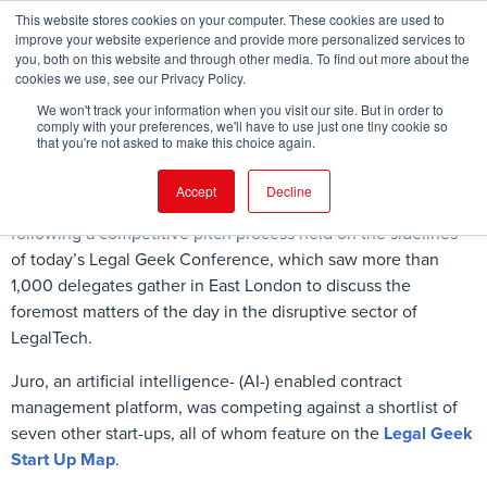
This website stores cookies on your computer. These cookies are used to
improve your website experience and provide more personalized services to
you, both on this website and through other media. To find out more about the
cookies we use, see our Privacy Policy.
FIND EVENT
We won't track your information when you visit our site. But in order to
comply with your preferences, we'll have to use just one tiny cookie so
that you're not asked to make this choice again.
Accept
Decline
Juro
has won the
2017 Legal Geek Start Up Award
following a competitive pitch process held on the sidelines
of today’s Legal Geek Conference, which saw more than
1,000 delegates gather in East London to discuss the
foremost matters of the day in the disruptive sector of
LegalTech.
Juro, an artificial intelligence- (AI-) enabled contract
management platform, was competing against a shortlist of
seven other start-ups, all of whom feature on the
Legal Geek
Start Up Map
.