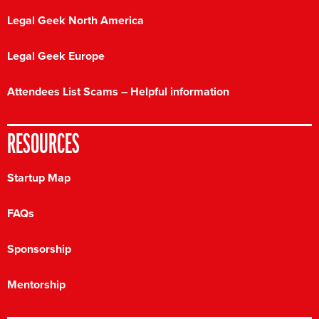
Legal Geek North America
Legal Geek Europe
Attendees List Scams – Helpful information
RESOURCES
Startup Map
FAQs
Sponsorship
Mentorship