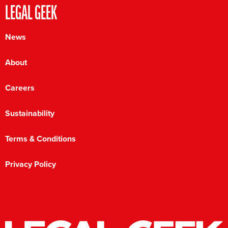
LEGAL GEEK
News
About
Careers
Sustainability
Terms & Conditions
Privacy Policy