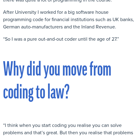
After University I worked for a big software house
programming code for financial institutions such as UK banks,
German auto-manufacturers and the Inland Revenue.
“So I was a pure out-and-out coder until the age of 27.”
Why did you move from
coding to law?
“I think when you start coding you realise you can solve
problems and that’s great. But then you realise that problems