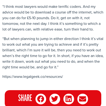
“I think most lawyers would make terrific coders. And my
advice would be to download a course off the internet, which
you can do for £5-10 pounds. Do it, get on with it, not
tomorrow, not the next day. I think it’s something to which a
lot of lawyers can, with relative ease, turn their hand to.
“But when planning to jump in either direction I think it’s vital
to work out what you are trying to achieve and if it’s pretty
brilliant, which I’m sure it will be, then you need to work out
when’s the right time to go for it. In short, if you have an idea,
write it down, work out what you need to do, and when the
right time would be, and go for it.”
https://www.legalgeek.co/resources/
SHARE