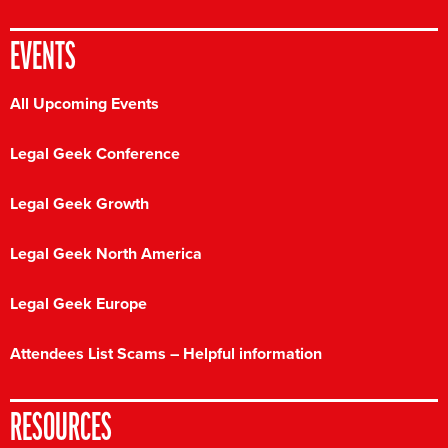
EVENTS
All Upcoming Events
Legal Geek Conference
Legal Geek Growth
Legal Geek North America
Legal Geek Europe
Attendees List Scams – Helpful information
RESOURCES