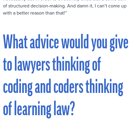
of structured decision-making. And damn it, I can’t come up
with a better reason than that!”
What advice would you give
to lawyers thinking of
coding and coders thinking
of learning law?