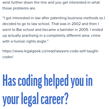
exist further down the line and you get interested in what
those problems are.
“I got interested in law after patenting business methods so I
decided to go to law school. That was in 2002 and then I
went to Bar school and became a barrister in 2005. I ended
up actually practising in a completely different area: crime
with a human rights angle.”
https://www.legalgeek.co/read/lawyers-code-self-taught-
coder/
Has coding helped you in
your legal career?