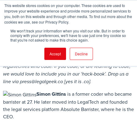
This website stores cookies on your computer. These cookies are used to
improve your website experience and provide more personalized services to
you, both on this website and through other media. To find out more about the
cookies we use, see our Privacy Policy.
FIND EVENT
We won't track your information when you visit our site. But in order to
comply with your preferences, we'll have to use just one tiny cookie so
that you're not asked to make this choice again.
Accept
Decline
Legal Geek is compiling a ‘hack-book’ of lawyers and
legaltechies who code. If you code, or are learning to code,
we would love to include you in our ‘hack-book’. Drop us a
line via
press@legalgeek.co
[yes it is .co].
Simon Gittins
is a former coder who became
barrister at 27. He later moved into LegalTech and founded
the legal services platform Absolute Barrister, where he is the
CEO.