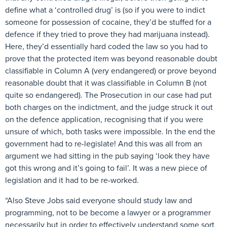
define what a ‘controlled drug’ is (so if you were to indict
someone for possession of cocaine, they’d be stuffed for a
defence if they tried to prove they had marijuana instead).
Here, they’d essentially hard coded the law so you had to
prove that the protected item was beyond reasonable doubt
classifiable in Column A (very endangered) or prove beyond
reasonable doubt that it was classifiable in Column B (not
quite so endangered). The Prosecution in our case had put
both charges on the indictment, and the judge struck it out
on the defence application, recognising that if you were
unsure of which, both tasks were impossible. In the end the
government had to re-legislate! And this was all from an
argument we had sitting in the pub saying ‘look they have
got this wrong and it’s going to fail’. It was a new piece of
legislation and it had to be re-worked.
“Also Steve Jobs said everyone should study law and
programming, not to be become a lawyer or a programmer
necessarily but in order to effectively understand some sort