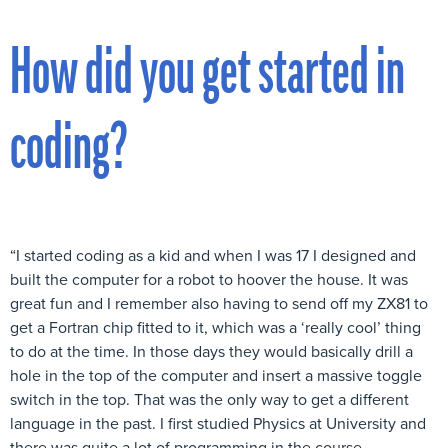
How did you get started in
coding?
“I started coding as a kid and when I was 17 I designed and
built the computer for a robot to hoover the house. It was
great fun and I remember also having to send off my ZX81 to
get a Fortran chip fitted to it, which was a ‘really cool’ thing
to do at the time. In those days they would basically drill a
hole in the top of the computer and insert a massive toggle
switch in the top. That was the only way to get a different
language in the past. I first studied Physics at University and
there was quite a lot of programming in the course.