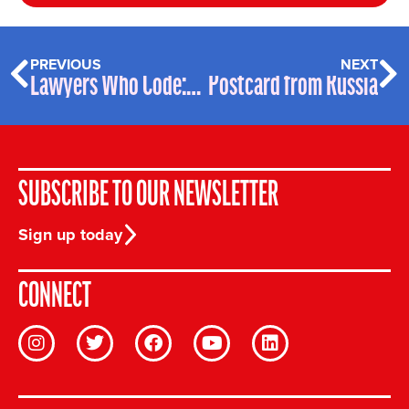
PREVIOUS
NEXT
Lawyers Who Code: Vincenzo Lalli – Profile
Postcard from Russia
SUBSCRIBE TO OUR NEWSLETTER
Sign up today
CONNECT