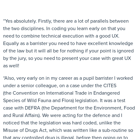
“Yes absolutely. Firstly, there are a lot of parallels between
the two disciplines. In coding you learn early on that you
need to combine technical execution with a good UX.
Equally as a barrister you need to have excellent knowledge
of the law but it will all be for nothing if your point is ignored
by the jury, so you need to present your case with great UX
as well!
“Also, very early on in my career as a pupil barrister I worked
under a senior colleague, on a case under the CITES
(the Convention on International Trade in Endangered
Species of Wild Fauna and Flora) legislation. It was a test
case with DEFRA (the Department for the Environment, Food
and Rural Affairs). We were acting for the defence and I
noticed that the legislation was hard coded, unlike the
Misuse of Drugs Act, which was written like a sub-routine so
that any controlled drug is illegal, before then going on to