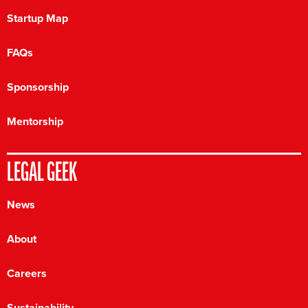
Startup Map
FAQs
Sponsorship
Mentorship
LEGAL GEEK
News
About
Careers
Sustainability