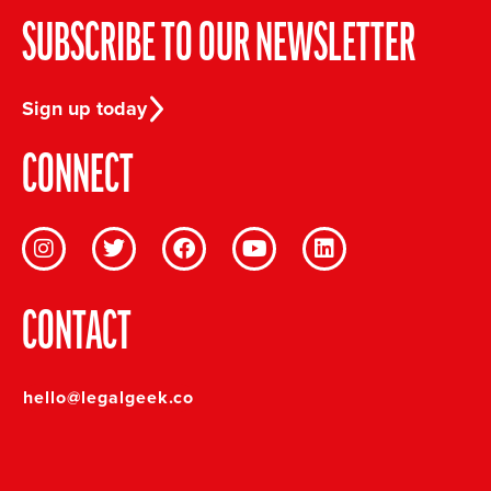
SUBSCRIBE TO OUR NEWSLETTER
Sign up today
CONNECT
CONTACT
hello@legalgeek.co