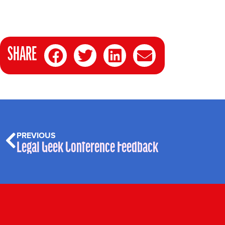
SHARE
PREVIOUS
Legal Geek Conference Feedback