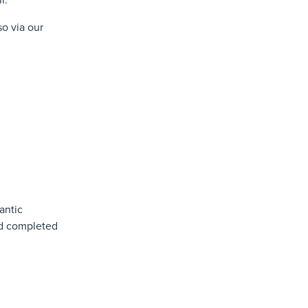
o via our
antic
ad completed