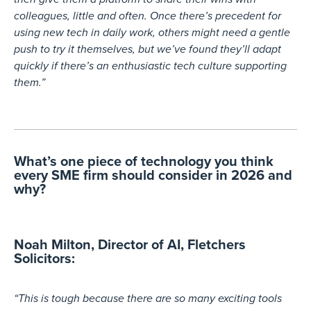
colleagues, little and often. Once there’s precedent for
using new tech in daily work, others might need a gentle
push to try it themselves, but we’ve found they’ll adapt
quickly if there’s an enthusiastic tech culture supporting
them.”
What’s one piece of technology you think
every SME firm should consider in 2026 and
why?
Noah Milton, Director of AI, Fletchers
Solicitors:​
“This is tough because there are so many exciting tools