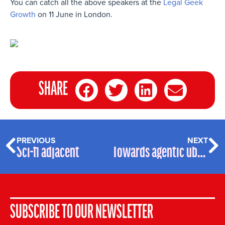
You can catch all the above speakers at the
Legal Geek
Growth
on 11 June in London.
SHARE
PREVIOUS
NEXT
Sci-fi adjacent
Towards agentic ubiquity
SUBSCRIBE TO OUR NEWSLETTER