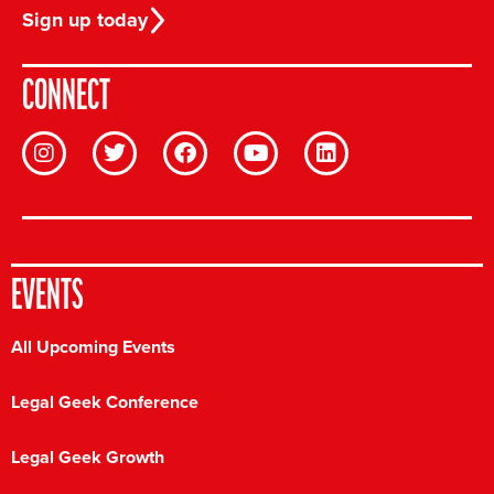
Sign up today
CONNECT
EVENTS
All Upcoming Events
Legal Geek Conference
Legal Geek Growth