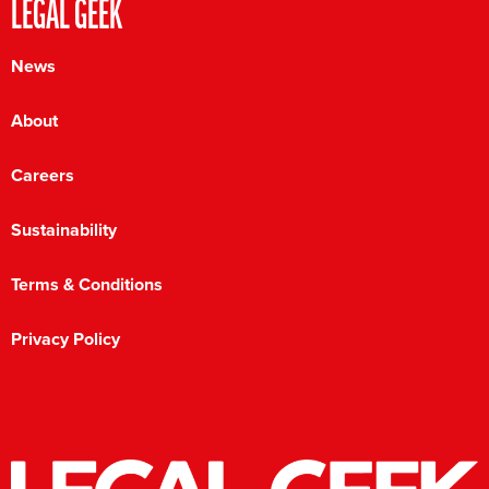
LEGAL GEEK
News
About
Careers
Sustainability
Terms & Conditions
Privacy Policy