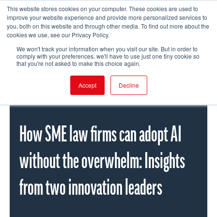
This website stores cookies on your computer. These cookies are used to
improve your website experience and provide more personalized services to
you, both on this website and through other media. To find out more about the
cookies we use, see our Privacy Policy.
FIND EVENT
We won't track your information when you visit our site. But in order to
comply with your preferences, we'll have to use just one tiny cookie so
that you're not asked to make this choice again.
Accept
Decline
How SME law firms can adopt AI
without the overwhelm: Insights
from two innovation leaders