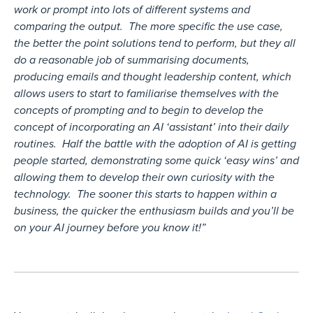
work or prompt into lots of different systems and
comparing the output. The more specific the use case,
the better the point solutions tend to perform, but they all
do a reasonable job of summarising documents,
producing emails and thought leadership content, which
allows users to start to familiarise themselves with the
concepts of prompting and to begin to develop the
concept of incorporating an AI ‘assistant’ into their daily
routines. Half the battle with the adoption of AI is getting
people started, demonstrating some quick ‘easy wins’ and
allowing them to develop their own curiosity with the
technology. The sooner this starts to happen within a
business, the quicker the enthusiasm builds and you’ll be
on your AI journey before you know it!”