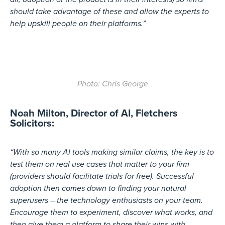
should take advantage of these and allow the experts to
help upskill people on their platforms.”
Photo: Chris George
Noah Milton, Director of AI, Fletchers
Solicitors:
“With so many AI tools making similar claims, the key is to
test them on real use cases that matter to your firm
(providers should facilitate trials for free). Successful
adoption then comes down to finding your natural
superusers – the technology enthusiasts on your team.
Encourage them to experiment, discover what works, and
then give them a platform to share their wins with