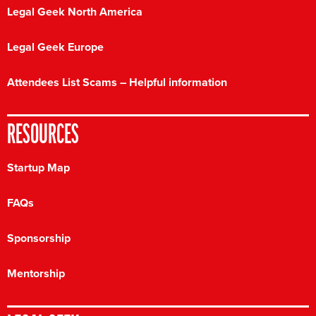
Legal Geek North America
Legal Geek Europe
Attendees List Scams – Helpful information
RESOURCES
Startup Map
FAQs
Sponsorship
Mentorship