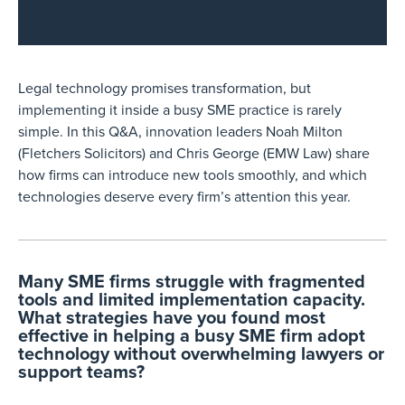
Legal technology promises transformation, but
implementing it inside a busy SME practice is rarely
simple. In this Q&A, innovation leaders Noah Milton
(Fletchers Solicitors) and Chris George (EMW Law) share
how firms can introduce new tools smoothly, and which
technologies deserve every firm’s attention this year.
Many SME firms struggle with fragmented
tools and limited implementation capacity.
What strategies have you found most
effective in helping a busy SME firm adopt
technology without overwhelming lawyers or
support teams?