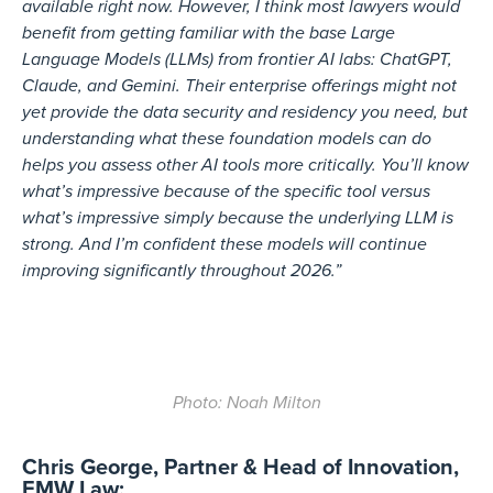
available right now. However, I think most lawyers would
benefit from getting familiar with the base Large
Language Models (LLMs) from frontier AI labs: ChatGPT,
Claude, and Gemini. Their enterprise offerings might not
yet provide the data security and residency you need, but
understanding what these foundation models can do
helps you assess other AI tools more critically. You’ll know
what’s impressive because of the specific tool versus
what’s impressive simply because the underlying LLM is
strong. And I’m confident these models will continue
improving significantly throughout 2026.”
Photo: Noah Milton
Chris George, Partner & Head of Innovation,
EMW Law: