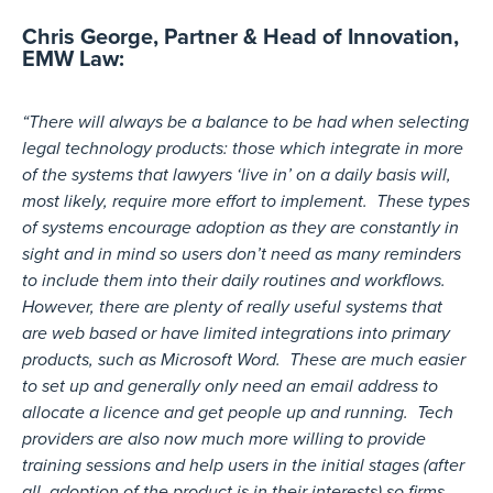
Chris George, Partner & Head of Innovation,
EMW Law:
“There will always be a balance to be had when selecting
legal technology products: those which integrate in more
of the systems that lawyers ‘live in’ on a daily basis will,
most likely, require more effort to implement. These types
of systems encourage adoption as they are constantly in
sight and in mind so users don’t need as many reminders
to include them into their daily routines and workflows.
However, there are plenty of really useful systems that
are web based or have limited integrations into primary
products, such as Microsoft Word. These are much easier
to set up and generally only need an email address to
allocate a licence and get people up and running. Tech
providers are also now much more willing to provide
training sessions and help users in the initial stages (after
all, adoption of the product is in their interests) so firms