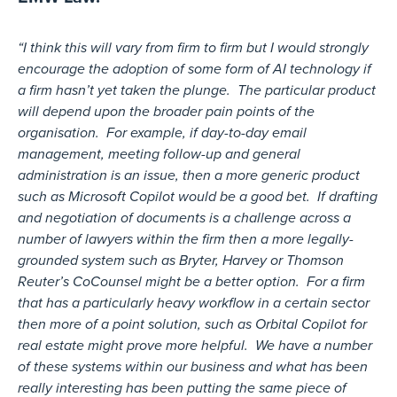
“I think this will vary from firm to firm but I would strongly
encourage the adoption of some form of AI technology if
a firm hasn’t yet taken the plunge. The particular product
will depend upon the broader pain points of the
organisation. For example, if day-to-day email
management, meeting follow-up and general
administration is an issue, then a more generic product
such as Microsoft Copilot would be a good bet. If drafting
and negotiation of documents is a challenge across a
number of lawyers within the firm then a more legally-
grounded system such as Bryter, Harvey or Thomson
Reuter’s CoCounsel might be a better option. For a firm
that has a particularly heavy workflow in a certain sector
then more of a point solution, such as Orbital Copilot for
real estate might prove more helpful. We have a number
of these systems within our business and what has been
really interesting has been putting the same piece of