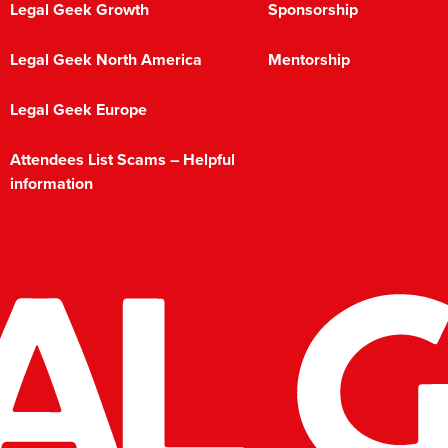
Legal Geek Growth
Sponsorship
Legal Geek North America
Mentorship
Legal Geek Europe
Attendees List Scams – Helpful
information