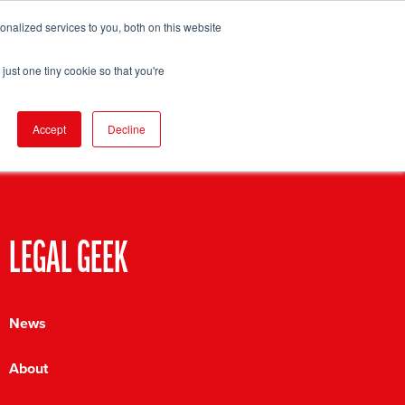
nalized services to you, both on this website
pport
FIND EVENT
just one tiny cookie so that you're
Accept
Decline
LEGAL GEEK
News
About