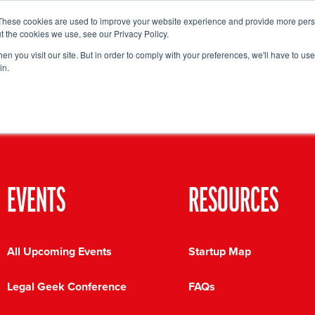
These cookies are used to improve your website experience and provide more perso
Startup Map
Sponsorship
News
About
Su
t the cookies we use, see our Privacy Policy.
n you visit our site. But in order to comply with your preferences, we'll have to use 
in.
EVENTS
RESOURCES
All Upcoming Events
Startup Map
Legal Geek Conference
FAQs