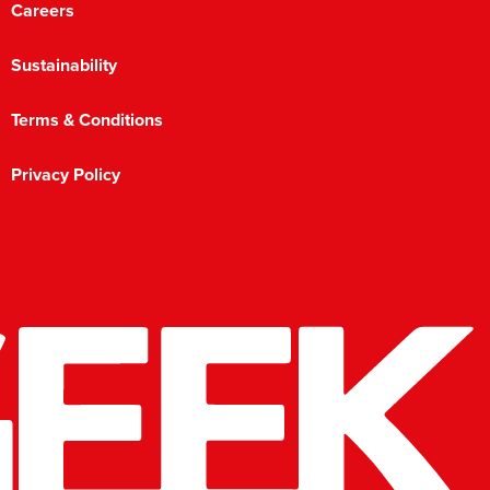
Careers
Sustainability
Terms & Conditions
Privacy Policy