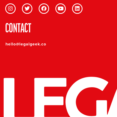
CONTACT
hello@legalgeek.co