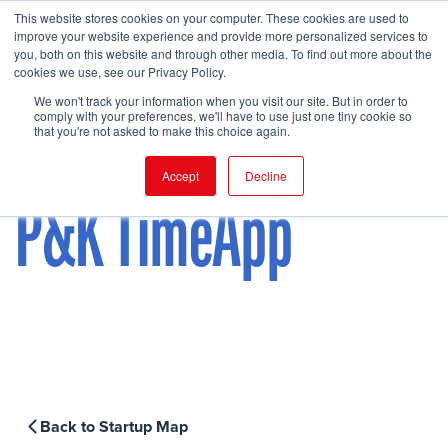
This website stores cookies on your computer. These cookies are used to
improve your website experience and provide more personalized services to
you, both on this website and through other media. To find out more about the
cookies we use, see our Privacy Policy.
FIND EVENT
We won't track your information when you visit our site. But in order to
comply with your preferences, we'll have to use just one tiny cookie so
that you're not asked to make this choice again.
Accept
Decline
P&K TimeApp
Back to Startup Map