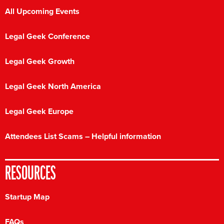
All Upcoming Events
Legal Geek Conference
Legal Geek Growth
Legal Geek North America
Legal Geek Europe
Attendees List Scams – Helpful information
RESOURCES
Startup Map
FAQs