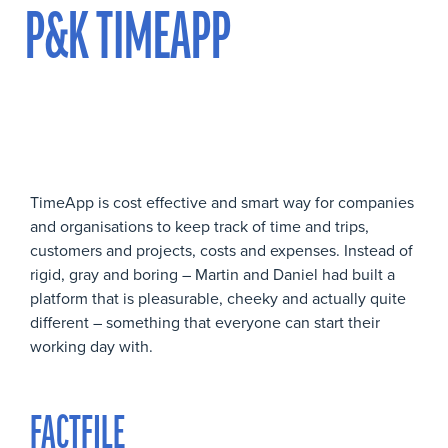
P&K TIMEAPP
TimeApp is cost effective and smart way for companies
and organisations to keep track of time and trips,
customers and projects, costs and expenses. Instead of
rigid, gray and boring – Martin and Daniel had built a
platform that is pleasurable, cheeky and actually quite
different – something that everyone can start their
working day with.
FACTFILE