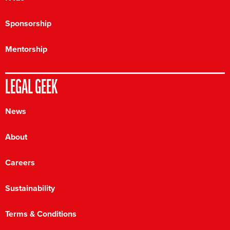
Sponsorship
Mentorship
LEGAL GEEK
News
About
Careers
Sustainability
Terms & Conditions