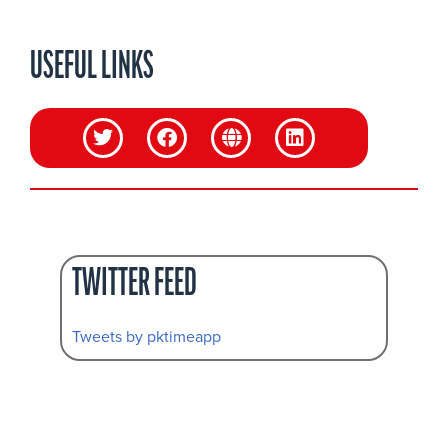
USEFUL LINKS
TWITTER FEED
Tweets by pktimeapp