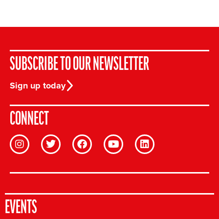
SUBSCRIBE TO OUR NEWSLETTER
Sign up today
CONNECT
EVENTS