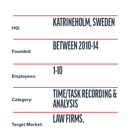
KATRINEHOLM, SWEDEN
HQ:
BETWEEN 2010-14
Founded:
1-10
Employees:
TIME/TASK RECORDING &
Category:
ANALYSIS
LAW FIRMS.
Target Market: