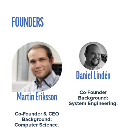
FOUNDERS
Daniel Lindén
Co-Founder
Martin Eriksson
Background:
System Engineering.
Co-Founder & CEO
Background:
Computer Science.