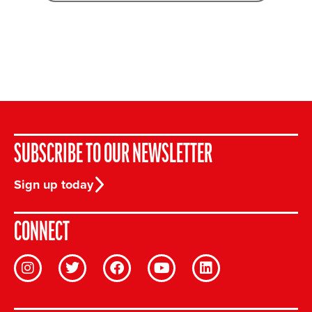
SUBSCRIBE TO OUR NEWSLETTER
Sign up today
CONNECT