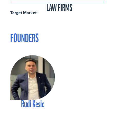
LAW FIRMS
Target Market:
FOUNDERS
Rudi Kesic