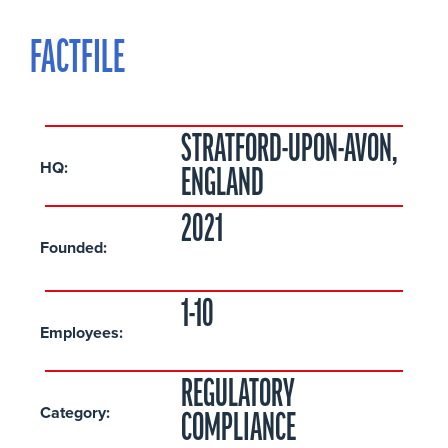
FACTFILE
STRATFORD-UPON-AVON,
HQ:
ENGLAND
2021
Founded:
1-10
Employees:
REGULATORY
Category:
COMPLIANCE