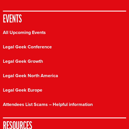
EVENTS
All Upcoming Events
Legal Geek Conference
Legal Geek Growth
Legal Geek North America
Legal Geek Europe
Attendees List Scams – Helpful information
RESOURCES