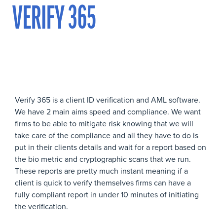
VERIFY 365
Verify 365 is a client ID verification and AML software.
We have 2 main aims speed and compliance. We want
firms to be able to mitigate risk knowing that we will
take care of the compliance and all they have to do is
put in their clients details and wait for a report based on
the bio metric and cryptographic scans that we run.
These reports are pretty much instant meaning if a
client is quick to verify themselves firms can have a
fully compliant report in under 10 minutes of initiating
the verification.