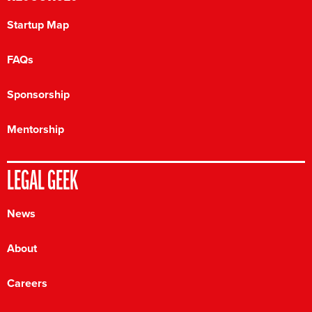
Startup Map
FAQs
Sponsorship
Mentorship
LEGAL GEEK
News
About
Careers