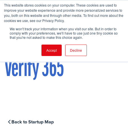
This website stores cookies on your computer. These cookies are used to
improve your website experience and provide more personalized services to
you, both on this website and through other media. To find out more about the
cookies we use, see our Privacy Policy.
FIND EVENT
We won't track your information when you visit our site. But in order to
comply with your preferences, we'll have to use just one tiny cookie so
that you're not asked to make this choice again.
Accept
Decline
Verify 365
Back to Startup Map