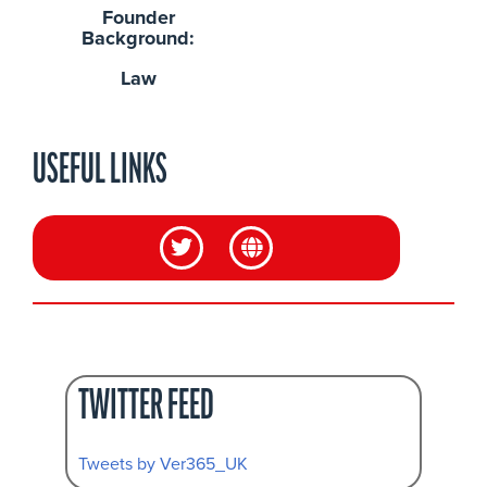
Founder
Background:
Law
USEFUL LINKS
TWITTER FEED
Tweets by Ver365_UK