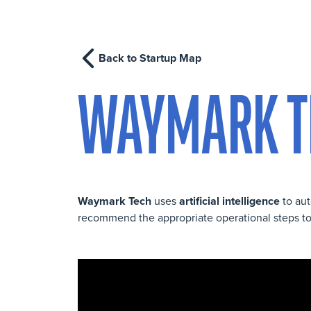
Back to Startup Map
WAYMARK T
Waymark Tech
uses
artificial intelligence
to aut
recommend the appropriate operational steps to