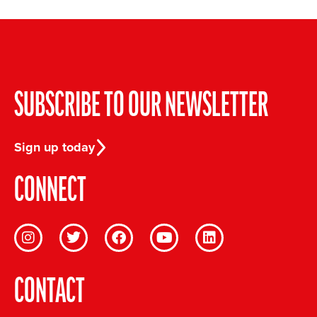
SUBSCRIBE TO OUR NEWSLETTER
Sign up today
CONNECT
CONTACT