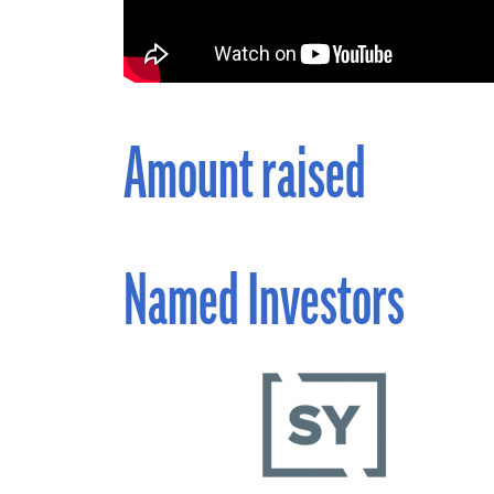
Amount raised
Named Investors