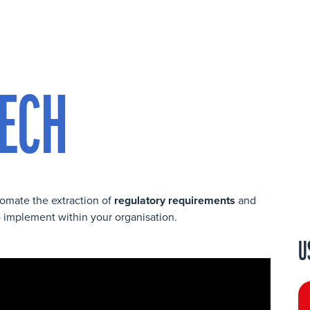
ECH
omate the extraction of
regulatory requirements
and
 implement within your organisation.
U