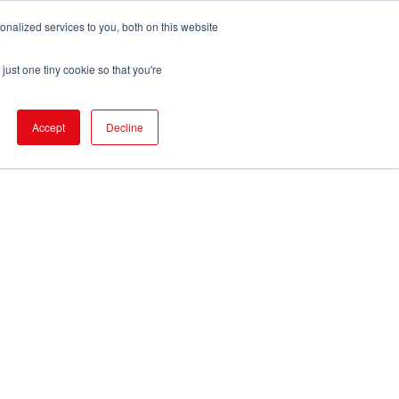
nalized services to you, both on this website
pport
FIND EVENT
just one tiny cookie so that you're
Accept
Decline