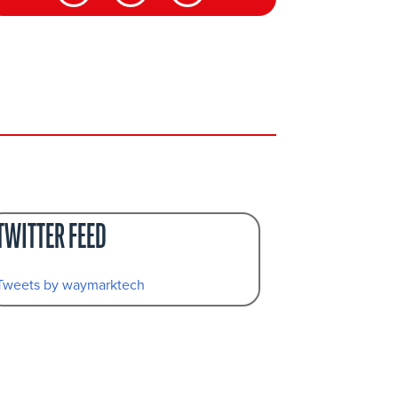
TWITTER FEED
Tweets by waymarktech