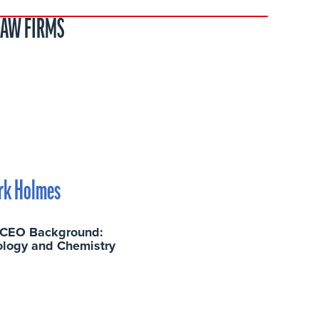
LAW FIRMS
rk Holmes
 CEO Background:
ology and Chemistry