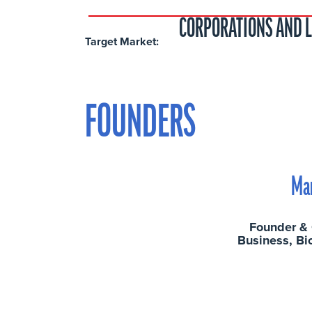
CORPORATIONS AND 
Target Market:
FOUNDERS
Ma
Founder &
Business, Bi