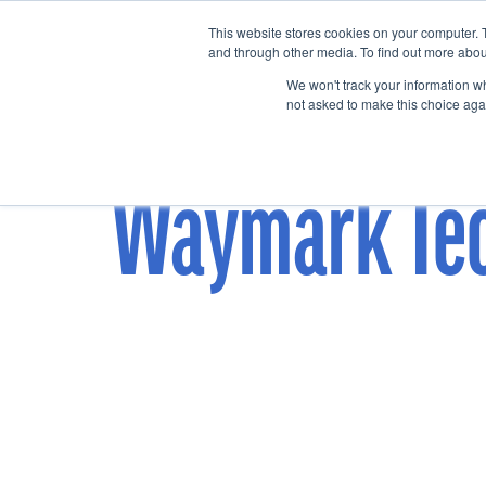
This website stores cookies on your computer. 
Home
Events
and through other media. To find out more abou
We won't track your information whe
not asked to make this choice aga
Waymark Te