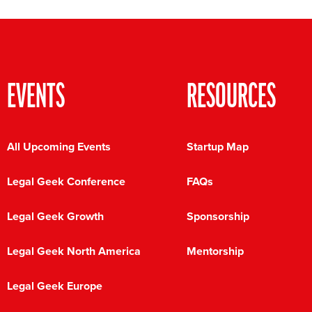
EVENTS
RESOURCES
All Upcoming Events
Startup Map
Legal Geek Conference
FAQs
Legal Geek Growth
Sponsorship
Legal Geek North America
Mentorship
Legal Geek Europe