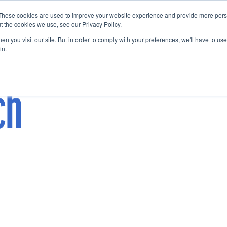
These cookies are used to improve your website experience and provide more perso
Startup Map
Sponsorship
News
About
Su
t the cookies we use, see our Privacy Policy.
n you visit our site. But in order to comply with your preferences, we'll have to use 
in.
ch