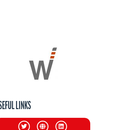
SEFUL LINKS