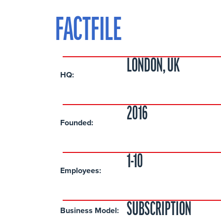
FACTFILE
LONDON, UK
HQ:
2016
Founded:
1-10
Employees:
SUBSCRIPTION
Business Model: