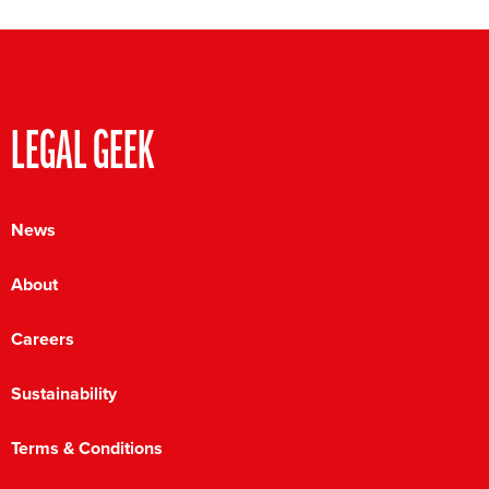
LEGAL GEEK
News
About
Careers
Sustainability
Terms & Conditions