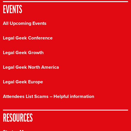
EVENTS
All Upcoming Events
Legal Geek Conference
Legal Geek Growth
Legal Geek North America
Legal Geek Europe
Attendees List Scams – Helpful information
RESOURCES