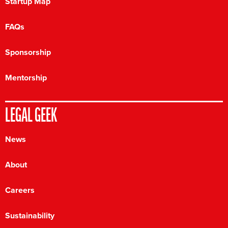
Startup Map
FAQs
Sponsorship
Mentorship
LEGAL GEEK
News
About
Careers
Sustainability