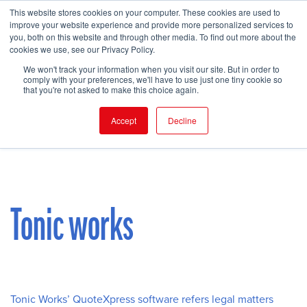
This website stores cookies on your computer. These cookies are used to
improve your website experience and provide more personalized services to
you, both on this website and through other media. To find out more about the
cookies we use, see our Privacy Policy.
FIND EVENT
We won't track your information when you visit our site. But in order to
comply with your preferences, we'll have to use just one tiny cookie so
that you're not asked to make this choice again.
Accept
Decline
Tonic works
Tonic Works’ QuoteXpress software refers legal matters