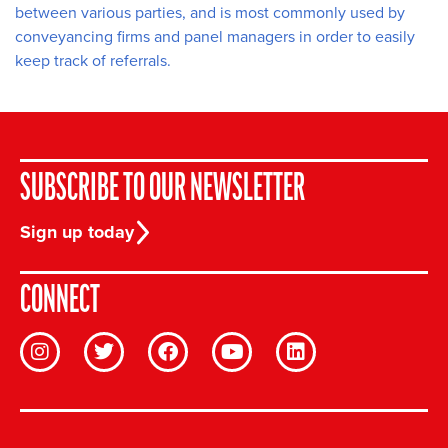
between various parties, and is most commonly used by
conveyancing firms and panel managers in order to easily
keep track of referrals.
SUBSCRIBE TO OUR NEWSLETTER
Sign up today
CONNECT