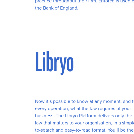
practice throughout their firm. Enforcd is used 
the Bank of England.
Libryo
Now it’s possible to know at any moment, and f
every operation, what the law requires of your
business. The Libryo Platform delivers only the
law that matters to your organisation, in a simpl
to-search and easy-to-read format. You’ll be the