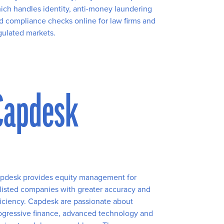
ich handles identity, anti-money laundering
d compliance checks online for law firms and
gulated markets.
Capdesk
pdesk provides equity management for
listed companies with greater accuracy and
ficiency. Capdesk are passionate about
ogressive finance, advanced technology and