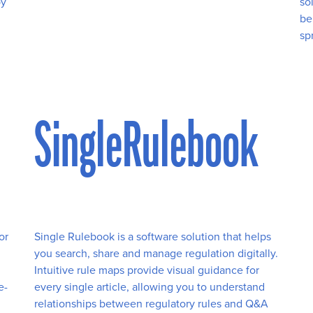
by
so
be
sp
SingleRulebook
or
Single Rulebook is a software solution that helps
you search, share and manage regulation digitally.
Intuitive rule maps provide visual guidance for
e-
every single article, allowing you to understand
relationships between regulatory rules and Q&A