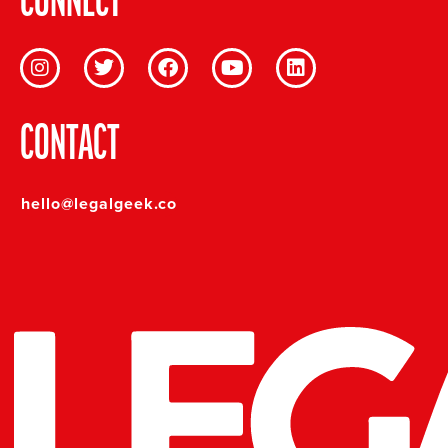
CONNECT
CONTACT
hello@legalgeek.co