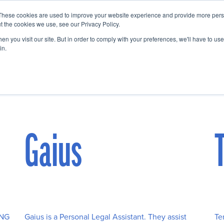
These cookies are used to improve your website experience and provide more perso
Startup Map
Sponsorship
News
About
Su
t the cookies we use, see our Privacy Policy.
n you visit our site. But in order to comply with your preferences, we'll have to use 
in.
Gaius
ING
Gaius is a Personal Legal Assistant. They assist
Te