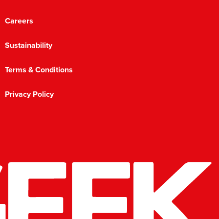
Careers
Sustainability
Terms & Conditions
Privacy Policy