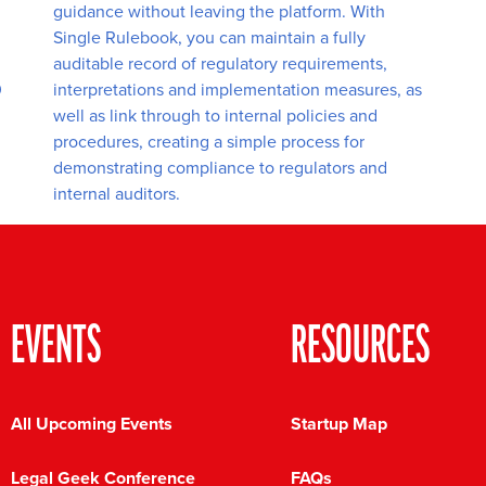
guidance without leaving the platform. With
Single Rulebook, you can maintain a fully
auditable record of regulatory requirements,
0
interpretations and implementation measures, as
well as link through to internal policies and
procedures, creating a simple process for
demonstrating compliance to regulators and
internal auditors.
EVENTS
RESOURCES
All Upcoming Events
Startup Map
Legal Geek Conference
FAQs