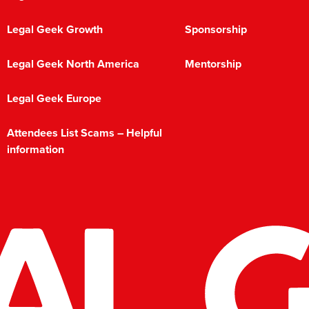
Legal Geek Growth
Sponsorship
Legal Geek North America
Mentorship
Legal Geek Europe
Attendees List Scams – Helpful
information