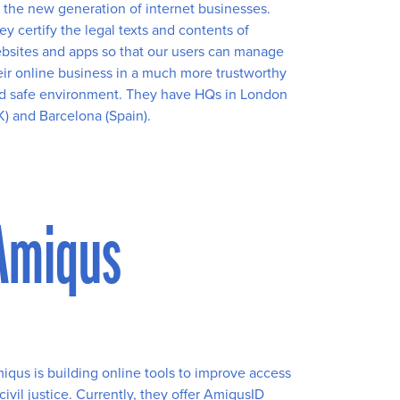
r the new generation of internet businesses.
ey certify the legal texts and contents of
bsites and apps so that our users can manage
eir online business in a much more trustworthy
d safe environment. They have HQs in London
K) and Barcelona (Spain).
Amiqus
iqus is building online tools to improve access
 civil justice. Currently, they offer AmiqusID