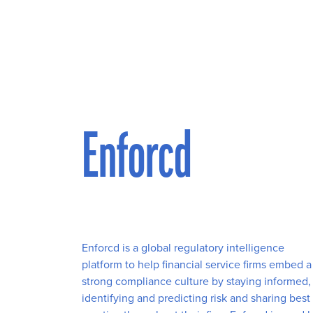
Enforcd
Enforcd is a global regulatory intelligence
platform to help financial service firms embed a
strong compliance culture by staying informed,
identifying and predicting risk and sharing best