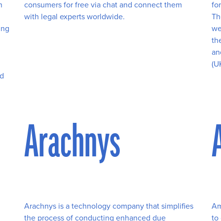
h
consumers for free via chat and connect them
fo
with legal experts worldwide.
Th
ing
we
th
an
(U
nd
l
Arachnys
Arachnys is a technology company that simplifies
Am
the process of conducting enhanced due
to