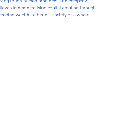
lving tough human problems. The company
lieves in democratising capital creation through
reading wealth, to benefit society as a whole.