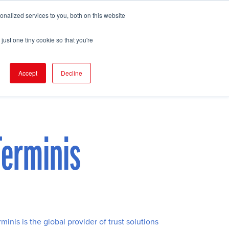
nalized services to you, both on this website
pport
FIND EVENT
just one tiny cookie so that you're
Accept
Decline
Terminis
rminis is the global provider of trust solutions