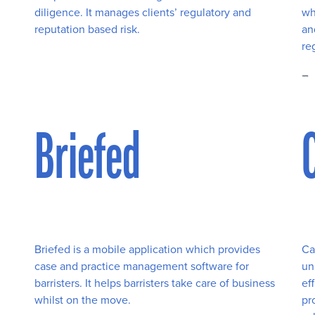
diligence. It manages clients’ regulatory and
wh
reputation based risk.
an
re
Briefed
Briefed is a mobile application which provides
Ca
case and practice management software for
un
barristers. It helps barristers take care of business
ef
whilst on the move.
pr