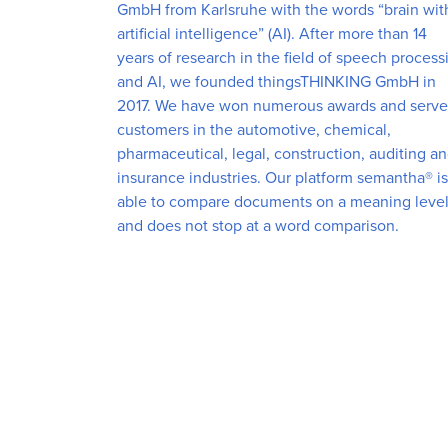
GmbH from Karlsruhe with the words “brain wit
artificial intelligence” (AI). After more than 14
years of research in the field of speech process
and AI, we founded thingsTHINKING GmbH in
2017. We have won numerous awards and serve
customers in the automotive, chemical,
pharmaceutical, legal, construction, auditing a
insurance industries. Our platform semantha® is
able to compare documents on a meaning leve
and does not stop at a word comparison.