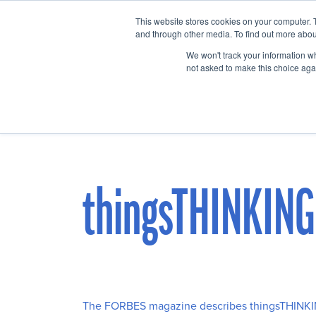
This website stores cookies on your computer. 
Home
Events
and through other media. To find out more abou
We won't track your information whe
not asked to make this choice aga
thingsTHINKING
The FORBES magazine describes thingsTHINK