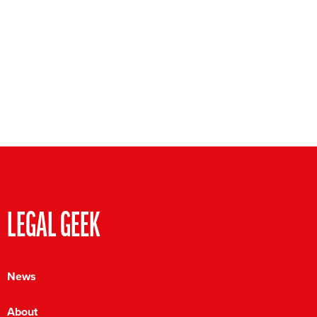
LEGAL GEEK
News
About