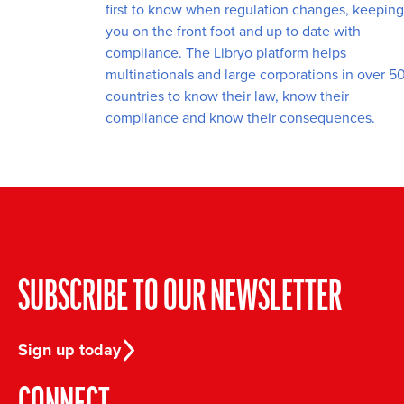
first to know when regulation changes, keeping
you on the front foot and up to date with
compliance. The Libryo platform helps
multinationals and large corporations in over 5
countries to know their law, know their
compliance and know their consequences.
SUBSCRIBE TO OUR NEWSLETTER
Sign up today