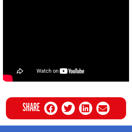
SHARE