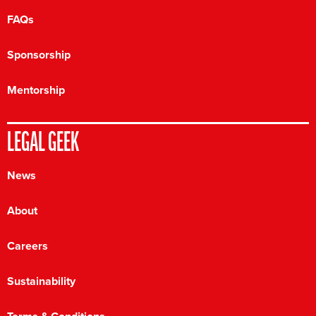
FAQs
Sponsorship
Mentorship
LEGAL GEEK
News
About
Careers
Sustainability