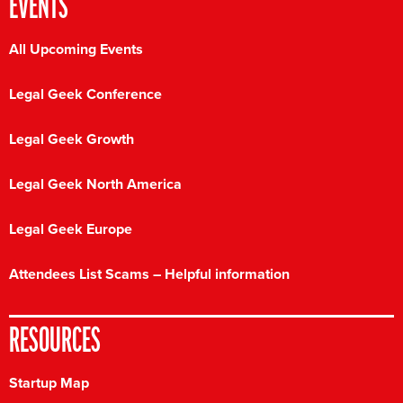
EVENTS
All Upcoming Events
Legal Geek Conference
Legal Geek Growth
Legal Geek North America
Legal Geek Europe
Attendees List Scams – Helpful information
RESOURCES
Startup Map