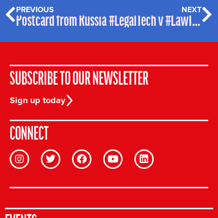
PREVIOUS
NEXT
Postcard from Russia
#LegalTech v #LawTech – WTF?
SUBSCRIBE TO OUR NEWSLETTER
Sign up today
CONNECT