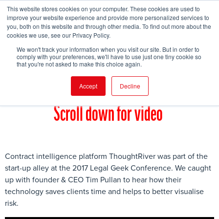
This website stores cookies on your computer. These cookies are used to
improve your website experience and provide more personalized services to
you, both on this website and through other media. To find out more about the
cookies we use, see our Privacy Policy.
FIND EVENT
We won't track your information when you visit our site. But in order to
comply with your preferences, we'll have to use just one tiny cookie so
that you're not asked to make this choice again.
Accept
Decline
Scroll down for video
Contract intelligence platform ThoughtRiver was part of the
start-up alley at the 2017 Legal Geek Conference. We caught
up with founder & CEO Tim Pullan to hear how their
technology saves clients time and helps to better visualise
risk.