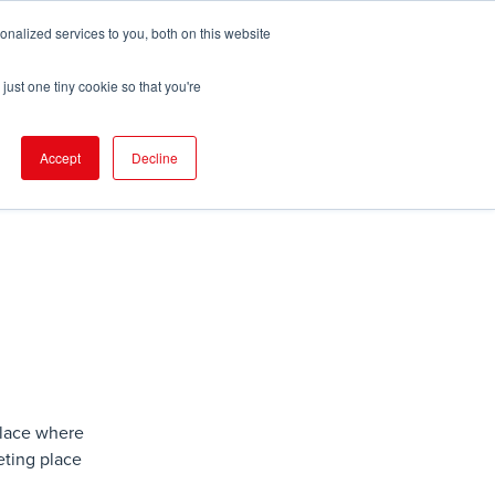
nalized services to you, both on this website
pport
FIND EVENT
just one tiny cookie so that you're
Accept
Decline
place where
ting place