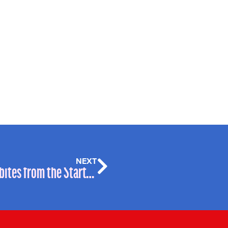
NEXT
One Month on: #LegalGeek 2017 Soundbites from the Start-Up Alley