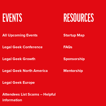
EVENTS
RESOURCES
All Upcoming Events
Startup Map
Legal Geek Conference
FAQs
Legal Geek Growth
Sponsorship
Legal Geek North America
Mentorship
Legal Geek Europe
Attendees List Scams – Helpful
information