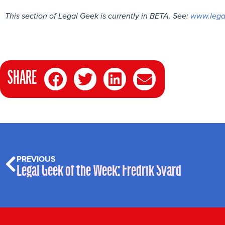
This section of Legal Geek is currently in BETA. See:
www.lega
SHARE
PREVIOUS
Legal Geek of the Week: Fredrik Svärd