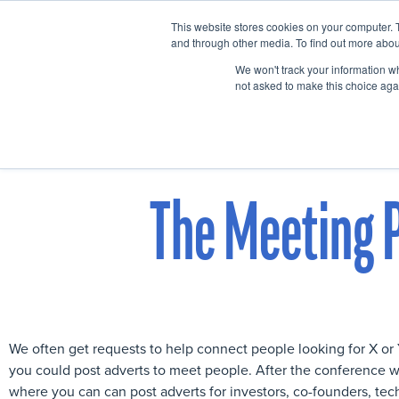
This website stores cookies on your computer. 
Home
Events
and through other media. To find out more abou
We won't track your information whe
not asked to make this choice aga
The Meeting P
We often get requests to help connect people looking for X o
you could post adverts to meet people. After the conference w
where you can can post adverts for investors, co-founders, tec