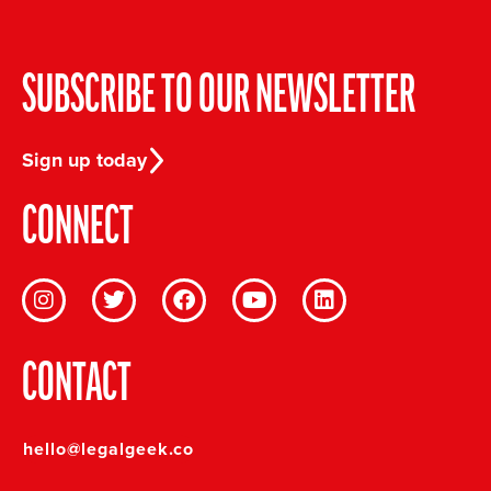
SUBSCRIBE TO OUR NEWSLETTER
Sign up today
CONNECT
CONTACT
hello@legalgeek.co