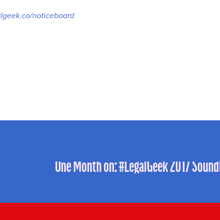
lgeek.co/noticeboard