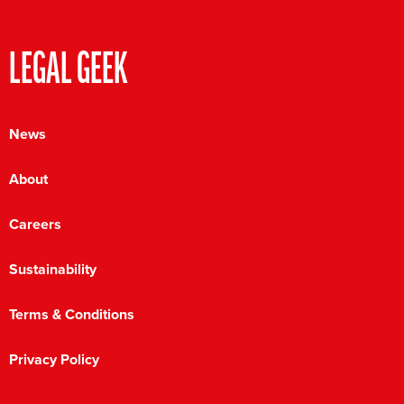
LEGAL GEEK
News
About
Careers
Sustainability
Terms & Conditions
Privacy Policy