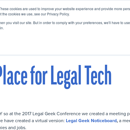
These cookies are used to improve your website experience and provide more perso
Startup Map
Sponsorship
News
About
Su
t the cookies we use, see our Privacy Policy.
n you visit our site. But in order to comply with your preferences, we'll have to use 
in.
lace for Legal Tech
r Y so at the 2017 Legal Geek Conference we created a meeting 
e have created a virtual version:
Legal Geek Noticeboard
,
a mee
hies and jobs.