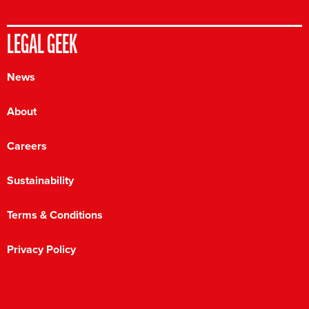
LEGAL GEEK
News
About
Careers
Sustainability
Terms & Conditions
Privacy Policy