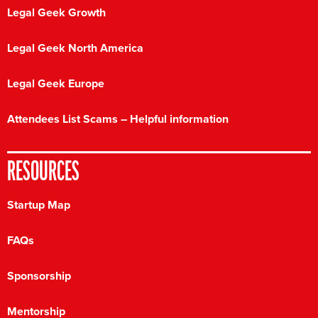
Legal Geek Growth
Legal Geek North America
Legal Geek Europe
Attendees List Scams – Helpful information
RESOURCES
Startup Map
FAQs
Sponsorship
Mentorship