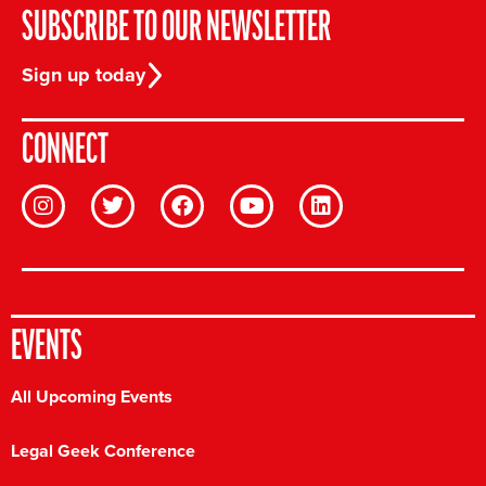
SUBSCRIBE TO OUR NEWSLETTER
Sign up today
CONNECT
EVENTS
All Upcoming Events
Legal Geek Conference