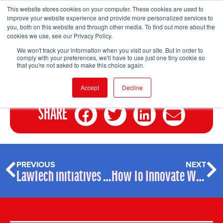
This website stores cookies on your computer. These cookies are used to
improve your website experience and provide more personalized services to
you, both on this website and through other media. To find out more about the
cookies we use, see our Privacy Policy.
FIND EVENT
We won't track your information when you visit our site. But in order to
comply with your preferences, we'll have to use just one tiny cookie so
that you're not asked to make this choice again.
Accept
Decline
SHARE
PREVIOUS
NEXT
LawTech initiatives WTF
How To Innovate Without Technology