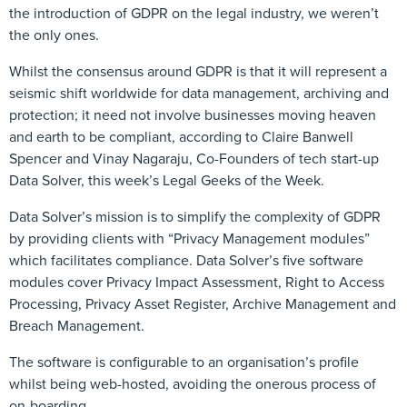
the introduction of GDPR on the legal industry, we weren’t
the only ones.
Whilst the consensus around GDPR is that it will represent a
seismic shift worldwide for data management, archiving and
protection; it need not involve businesses moving heaven
and earth to be compliant, according to Claire Banwell
Spencer and Vinay Nagaraju, Co-Founders of tech start-up
Data Solver, this week’s Legal Geeks of the Week.
Data Solver’s mission is to simplify the complexity of GDPR
by providing clients with “Privacy Management modules”
which facilitates compliance. Data Solver’s five software
modules cover Privacy Impact Assessment, Right to Access
Processing, Privacy Asset Register, Archive Management and
Breach Management.
The software is configurable to an organisation’s profile
whilst being web-hosted, avoiding the onerous process of
on-boarding.