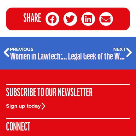
SHARE
PREVIOUS
NEXT
Women in LawTech: talking to Tikit
Legal Geek of the Week – James Dawson, DealScoper
SUBSCRIBE TO OUR NEWSLETTER
Sign up today
CONNECT