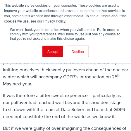
This website stores cookies on your computer. These cookies are used to
improve your website experience and provide more personalized services to
you, both on this website and through other media. To find out more about the
cookies we use, see our Privacy Policy.
FIND EVENT
We won't track your information when you visit our site. But in order to
comply with your preferences, we'll have to use just one tiny cookie so
that you're not asked to make this choice again.
Accept
Decline
Until this week, the Legal Geek team have been busy
preparing for the General Data Protection Regulation by
knitting ourselves thick woolly pullovers ahead of the nuclear
th
winter which will accompany GDPR’s introduction on 25
May next year.
It was therefore a bitter sweet experience – particularly as
our pullover had reached well beyond the shoulders stage –
to sit down with the team at Data Solver and hear that GDPR
need not constitute the end of the world as we know it.
But if we were guilty of over-imagining the consequences of