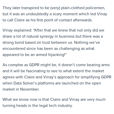
They later transpired to be (very) plain-clothed policemen,
but it was an undoubtedly a scary moment which led Vinay
to call Claire as his first point of contact afterwards.
Vinay explained: “After that we knew that not only did we
share a lot of natural synergy in business but there was a
strong bond based on trust between us. Nothing we’ve
encountered since has been as challenging as what
appeared to be an armed hijacking!”
As complex as GDPR might be, it doesn’t come bearing arms
and it will be fascinating to see to what extent the market
agrees with Claire and Vinay’s approach for simplifying GDPR
when Data Solver’s platforms are launched on the open
market in November.
What we know now is that Claire and Vinay are very much
turning heads in the legal tech industry.