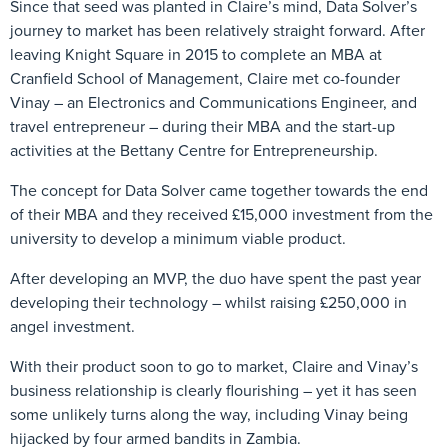
Since that seed was planted in Claire’s mind, Data Solver’s
journey to market has been relatively straight forward. After
leaving Knight Square in 2015 to complete an MBA at
Cranfield School of Management, Claire met co-founder
Vinay – an Electronics and Communications Engineer, and
travel entrepreneur – during their MBA and the start-up
activities at the Bettany Centre for Entrepreneurship.
The concept for Data Solver came together towards the end
of their MBA and they received £15,000 investment from the
university to develop a minimum viable product.
After developing an MVP, the duo have spent the past year
developing their technology – whilst raising £250,000 in
angel investment.
With their product soon to go to market, Claire and Vinay’s
business relationship is clearly flourishing – yet it has seen
some unlikely turns along the way, including Vinay being
hijacked by four armed bandits in Zambia.