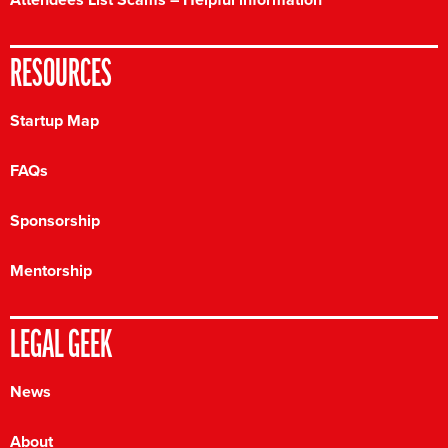
RESOURCES
Startup Map
FAQs
Sponsorship
Mentorship
LEGAL GEEK
News
About