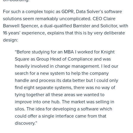
For such a complex topic as GDPR, Data Solver’s software
solutions seem remarkably uncomplicated. CEO Claire
Banwell Spencer, a dual-qualified Barrister and Solicitor, with
16 years’ experience, explains that this is by very deliberate
design:
“Before studying for an MBA I worked for Knight
Square as Group Head of Compliance and was
heavily involved in change management. I led our
search for a new system to help the company
handle and process its data better but I could only
find eight separate systems, there was no way of
tying together all these areas we wanted to
improve into one hub. The market was selling in
silos. The idea for developing a software which
could offer a single interface came from that
discovery.”