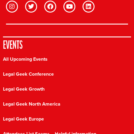
EVENTS
All Upcoming Events
Legal Geek Conference
Legal Geek Growth
Legal Geek North America
Legal Geek Europe
Attendees List Scams – Helpful information