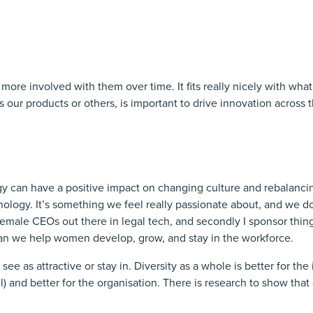
ore involved with them over time. It fits really nicely with wha
 our products or others, is important to drive innovation across t
y can have a positive impact on changing culture and rebalanci
nology. It’s something we feel really passionate about, and we d
 female CEOs out there in legal tech, and secondly I sponsor thing
n we help women develop, grow, and stay in the workforce.
see as attractive or stay in. Diversity as a whole is better for the 
all) and better for the organisation. There is research to show that