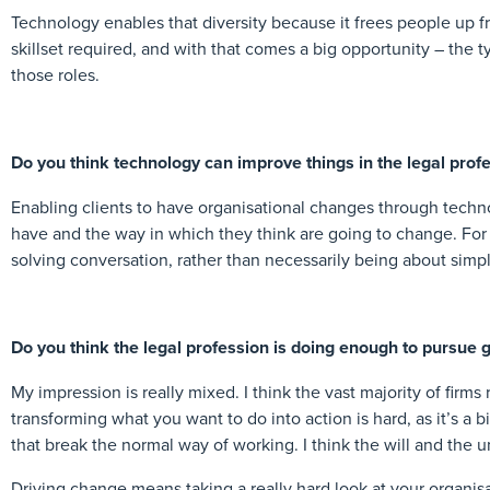
Technology enables that diversity because it frees people up f
skillset required, and with that comes a big opportunity – the t
those roles.
Do you think technology can improve things in the legal profe
Enabling clients to have organisational changes through technol
have and the way in which they think are going to change. For
solving conversation, rather than necessarily being about simpl
Do you think the legal profession is doing enough to pursue ge
My impression is really mixed. I think the vast majority of firm
transforming what you want to do into action is hard, as it’s a 
that break the normal way of working. I think the will and the u
Driving change means taking a really hard look at your organis