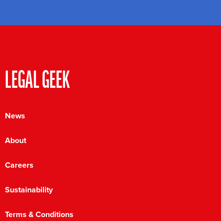
LEGAL GEEK
News
About
Careers
Sustainability
Terms & Conditions