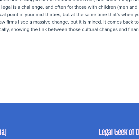
legal is a challenge, and often for those with children (men and
itical point in your mid-thirties, but at the same time that’s when 
aw firms I see a massive change, but it is mixed. It comes back 
cally, showing the link between those cultural changes and finan
ba)
Legal Geek of 