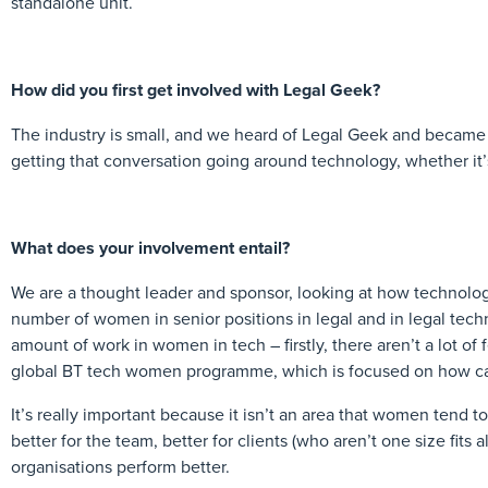
standalone unit.
How did you first get involved with Legal Geek?
The industry is small, and we heard of Legal Geek and became m
getting that conversation going around technology, whether it’s
What does your involvement entail?
We are a thought leader and sponsor, looking at how technolog
number of women in senior positions in legal and in legal tech
amount of work in women in tech – firstly, there aren’t a lot of
global BT tech women programme, which is focused on how ca
It’s really important because it isn’t an area that women tend to 
better for the team, better for clients (who aren’t one size fits 
organisations perform better.