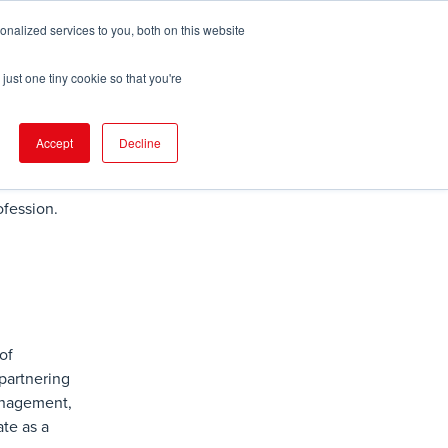
nalized services to you, both on this website
pport
FIND EVENT
just one tiny cookie so that you're
Accept
Decline
h
events are
ofession.
of
 partnering
anagement,
te as a