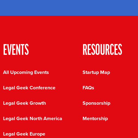
EVENTS
RESOURCES
All Upcoming Events
Startup Map
Legal Geek Conference
FAQs
Legal Geek Growth
Sponsorship
Legal Geek North America
Mentorship
Legal Geek Europe