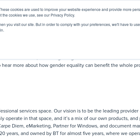
These cookies are used to improve your website experience and provide more perso
Startup Map
Sponsorship
News
About
Su
t the cookies we use, see our Privacy Policy.
n you visit our site. But in order to comply with your preferences, we'll have to use 
in.
men in LawTech, and in legal in general. Our
Women in LawTec
 to hear more about how gender equality can benefit the whole pr
essional services space. Our vision is to be the leading provider 
ly operate in that space, and it’s a mix of our own products, and
e Carpe Diem, eMarketing, Partner for Windows, and document m
0 years, and owned by BT for almost five years, where we opera