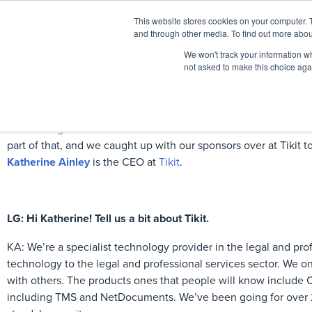
This website stores cookies on your computer. 
Home
Events
and through other media. To find out more abou
We won't track your information whe
not asked to make this choice aga
Here at Legal Geek we’re committed to the advancement of wo
part of that, and we caught up with our sponsors over at Tikit
Katherine Ainley
is the CEO at
Tikit
.
LG: Hi Katherine! Tell us a bit about Tikit.
KA: We’re a specialist technology provider in the legal and prof
technology to the legal and professional services sector. We on
with others. The products ones that people will know includ
including TMS and NetDocuments. We’ve been going for over 2