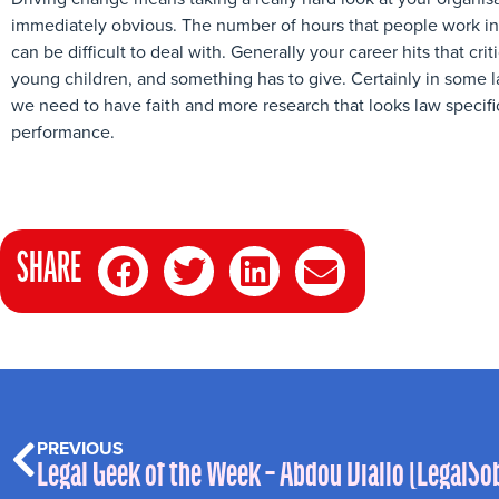
immediately obvious. The number of hours that people work in 
can be difficult to deal with. Generally your career hits that cr
young children, and something has to give. Certainly in some l
we need to have faith and more research that looks law specifi
performance.
SHARE
PREVIOUS
Legal Geek of the Week – Abdou Diallo (LegalSo