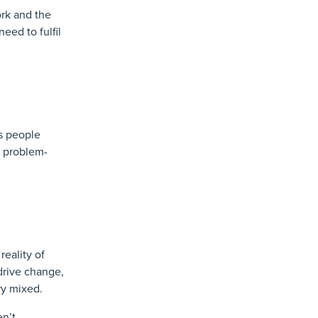
ork and the
eed to fulfil
ls people
, problem-
reality of
 drive change,
ry mixed.
en’t