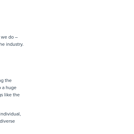
t we do –
he industry.
ng the
o a huge
s like the
individual,
 diverse