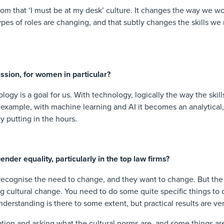
rom that ‘I must be at my desk’ culture. It changes the way we w
ypes of roles are changing, and that subtly changes the skills we n
ssion, for women in particular?
ogy is a goal for us. With technology, logically the way the skil
 example, with machine learning and AI it becomes an analytical
y putting in the hours.
nder equality, particularly in the top law firms?
s recognise the need to change, and they want to change. But the 
big cultural change. You need to do some quite specific things to
nderstanding is there to some extent, but practical results are ve
ation and asking what the cultural norms are, and some things ar