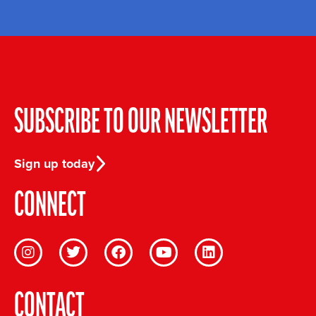
SUBSCRIBE TO OUR NEWSLETTER
Sign up today
CONNECT
CONTACT