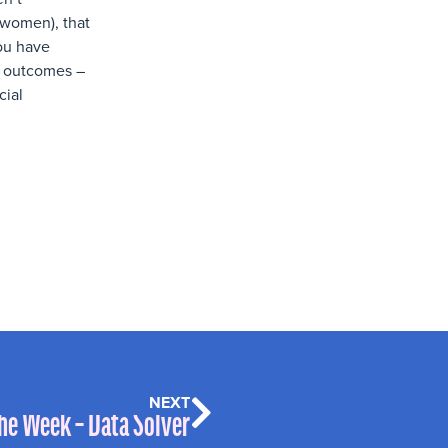
 women), that
you have
to outcomes –
cial
NEXT
the Week – Data Solver