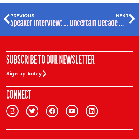
PREVIOUS
NEXT
Speaker Interview: Nicole Bradick
Uncertain Decade Webinar two Summary
SUBSCRIBE TO OUR NEWSLETTER
Sign up today
CONNECT