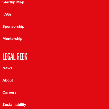
Startup Map
FAQs
Sponsorship
Mentorship
LEGAL GEEK
News
About
Careers
Sustainability