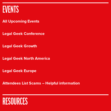
EVENTS
All Upcoming Events
Legal Geek Conference
Legal Geek Growth
Legal Geek North America
Legal Geek Europe
Attendees List Scams – Helpful information
RESOURCES