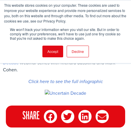
This website stores cookies on your computer. These cookies are used to
improve your website experience and provide more personalized services to
you, both on this website and through other media. To find out more about the
cookies we use, see our Privacy Policy.
FIND EVENT
We won't track your information when you visit our site. But in order to
comply with your preferences, we'll have to use just one tiny cookie so
that you're not asked to make this choice again.
Accept
Decline
Here are some of the key findings from the second
Uncertain
Decade
webinar series with Richard Susskind and Mark
Cohen.
Click here to see the full infographic
SHARE