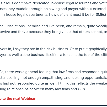
s. SMEs don’t have dedicated in-house legal resources and yet t
ases they muddle through on a wing and prayer without external h
or in-house legal departments, how deficient must it be for SMEs?
ced jurisdictions liberalise and I’ve been, and remain, quite vocally
urvive and thrive because they bring value that others cannot, a
s in, I say they are in the risk business. Or to put it graphically,
er as well as the business itself) is a fence at the top of the clif
 there was a general feeling that law firms had responded quit
atant selling, not enough empathising, and looking opportunistic
s had not responded quite as well. I think this reflects the weake
ding relationships between many law firms and GCs.
p to the next Webinar