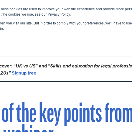
These cookies are used to improve your website experience and provide more perso
Startup Map
Sponsorship
News
About
Su
t the cookies we use, see our Privacy Policy.
n you visit our site. But in order to comply with your preferences, we'll have to use 
in.
en and Richard Susskind!
 cover: “
UK vs US
” and “
Skills and education for legal professio
020s”
Signup free
of the key points from