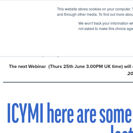
This website stores cookies on your computer. 
Home
Events
and through other media. To find out more abou
We won't track your information whe
not asked to make this choice aga
We are now halfway through our
Webinar series with Mark Coh
The next Webinar
(Thurs 25th June 3.00PM UK time)
will
2
ICYMI here are some 