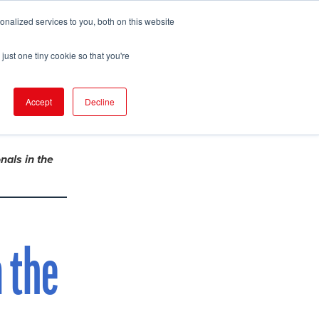
nalized services to you, both on this website
pport
FIND EVENT
just one tiny cookie so that you're
Accept
Decline
nals in the
 the