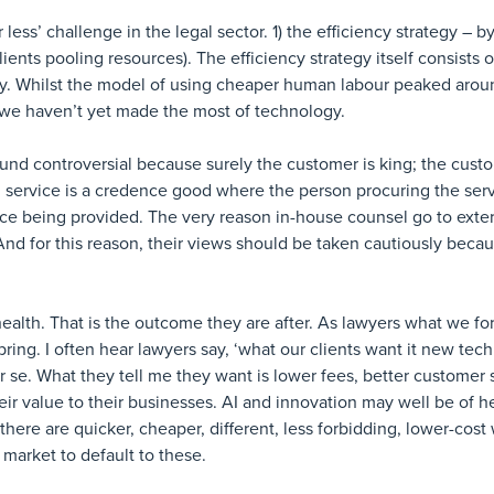
less’ challenge in the legal sector. 1) the efficiency strategy – b
lients pooling resources). The efficiency strategy itself consists o
y. Whilst the model of using cheaper human labour peaked aroun
s we haven’t yet made the most of technology.
ound controversial because surely the customer is king; the cus
al service is a credence good where the person procuring the serv
vice being provided. The very reason in-house counsel go to extern
nd for this reason, their views should be taken cautiously beca
alth. That is the outcome they are after. As lawyers what we for
ing. I often hear lawyers say, ‘what our clients want it new tec
r se. What they tell me they want is lower fees, better customer 
r value to their businesses. AI and innovation may well be of h
here are quicker, cheaper, different, less forbidding, lower-cost
market to default to these.