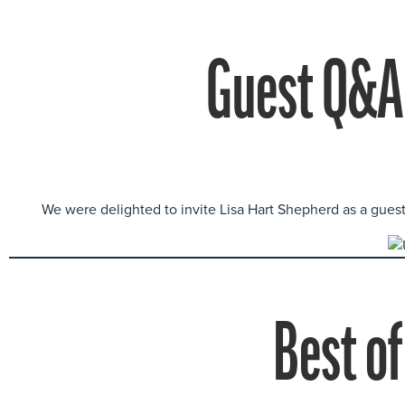
Guest Q&A 
We were delighted to invite Lisa Hart Shepherd as a gues
Best of