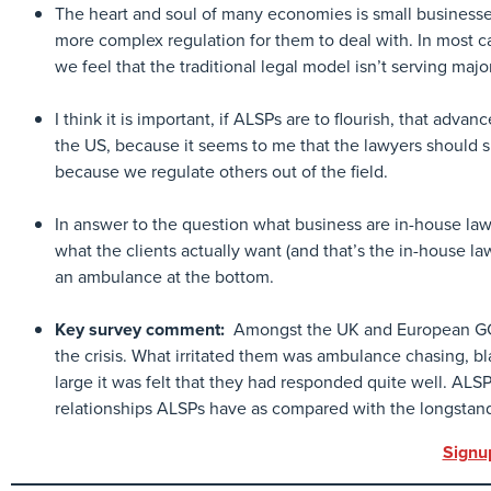
The heart and soul of many economies is small businesse
more complex regulation for them to deal with. In most c
we feel that the traditional legal model isn’t serving maj
I think it is important, if ALSPs are to flourish, that advan
the US, because it seems to me that the lawyers should s
because we regulate others out of the field.
In answer to the question what business are in-house lawyer
what the clients actually want (and that’s the in-house lawy
an ambulance at the bottom.
Key survey comment:
Amongst the UK and European GCs,
the crisis. What irritated them was ambulance chasing, bl
large it was felt that they had responded quite well. ALSP
relationships ALSPs have as compared with the longstan
Signu