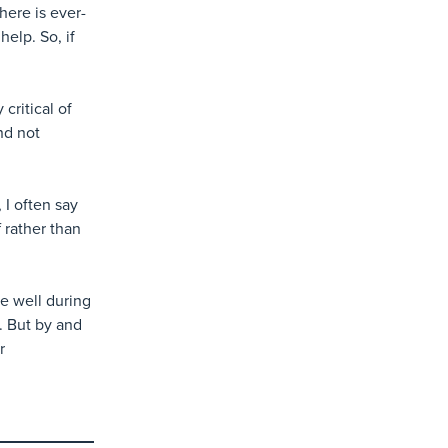
here is ever-
elp. So, if
 critical of
nd not
 I often say
f rather than
e well during
. But by and
r