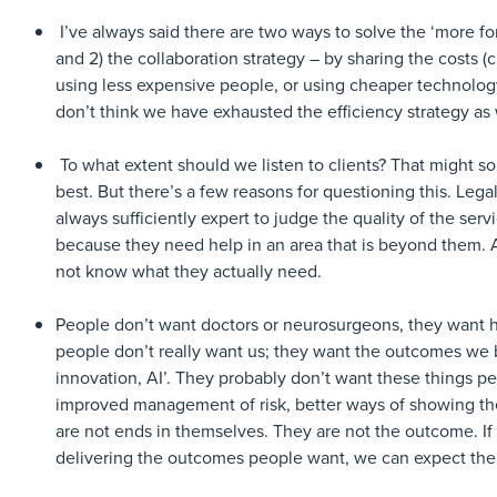
I’ve always said there are two ways to solve the ‘more for 
and 2) the collaboration strategy – by sharing the costs (c
using less expensive people, or using cheaper technolog
don’t think we have exhausted the efficiency strategy a
To what extent should we listen to clients? That might s
best. But there’s a few reasons for questioning this. Leg
always sufficiently expert to judge the quality of the ser
because they need help in an area that is beyond them. A
not know what they actually need.
People don’t want doctors or neurosurgeons, they want he
people don’t really want us; they want the outcomes we br
innovation, AI’. They probably don’t want these things pe
improved management of risk, better ways of showing thei
are not ends in themselves. They are not the outcome. If t
delivering the outcomes people want, we can expect the 