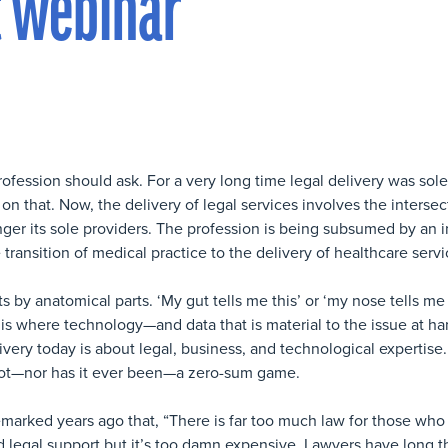
t webinar
ofession should ask. For a very long time legal delivery was sole
n that. Now, the delivery of legal services involves the intersect
ger its sole providers. The profession is being subsumed by an i
 transition of medical practice to the delivery of healthcare servi
y anatomical parts. ‘My gut tells me this’ or ‘my nose tells me 
s where technology—and data that is material to the issue at h
livery today is about legal, business, and technological expertise. 
s not—nor has it ever been—a zero-sum game.
marked years ago that, “There is far too much law for those who c
d legal support but it’s too damn expensive. Lawyers have long t