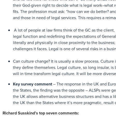
their God-given right to decide what is legal work–what 
fits. The profession must ask: “how can we do better? an
and those in need of legal services. This requires a reim
A lot of people at law firms think of the GC as the client
legal function and redefining the expectations of Genera
literally and physically in close proximity to the business;
challenges it faces. Legal is one of several risks in a bu
Can culture change? It is usually a slow process. Culture
they define themselves. Legal culture, so long insular, is
will in time transform legal culture. It will be more divers
Key survey comment
– The response in the UK and Europ
the States, the finding was the opposite – ALSPs were gen
the UK allows alternative business structures and has a li
the UK than the States where it’s more pragmatic, result
Richard Susskind’s top seven comments: