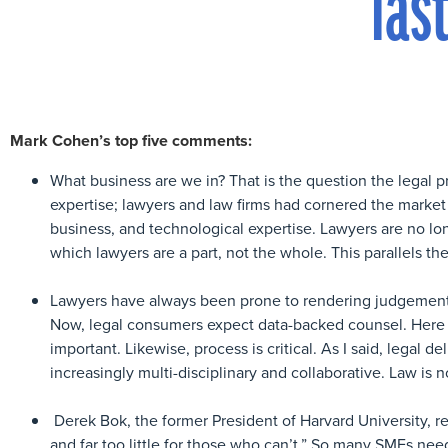
las
Mark Cohen’s top five comments:
What business are we in? That is the question the legal pr
expertise; lawyers and law firms had cornered the market o
business, and technological expertise. Lawyers are no lon
which lawyers are a part, not the whole. This parallels the
Lawyers have always been prone to rendering judgements b
Now, legal consumers expect data-backed counsel. Here i
important. Likewise, process is critical. As I said, legal de
increasingly multi-disciplinary and collaborative. Law i
Derek Bok, the former President of Harvard University, re
and far too little for those who can’t.” So many SMEs nee