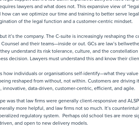
requires lawyers and what does not. This expansive view of “lega
d how can we optimize our time and training to better serve leg
agination of the legal function and a customer-centric mindset.
, but it’s the company. The C-suite is increasingly reshaping the c
l Counsel and their teams—inside or out. GCs are law’s bellwethe
 they understand its risk tolerance, culture, and the constellation
siness decision. Lawyers must understand this and know their clien
 is how individuals or organisations self-identify—what they valu
 being reshaped from without, not within. Customers are driving i
e, innovative, data-driven, customer-centric, efficient, and agile.
e was that law firms were generally client-responsive and ALSPs
erally more helpful, and law firms not so much. It’s counterintu
beralized regulatory system. Perhaps old school ties are more sig
 driven, and open to new delivery models.