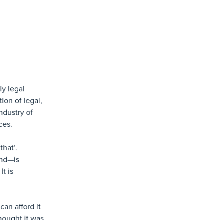
ly legal
ion of legal,
ndustry of
ces.
that’.
and—is
It is
an afford it
hought it was