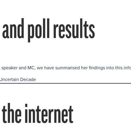
and poll results
t speaker and MC, we have summarised her findings into this inf
 the internet