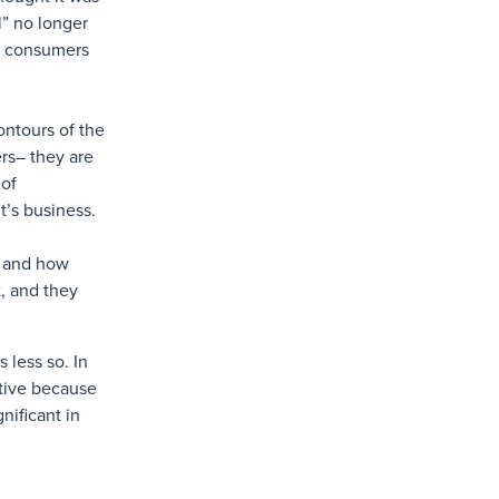
l” no longer
al consumers
ontours of the
rs– they are
 of
t’s business.
e and how
t, and they
 less so. In
itive because
nificant in