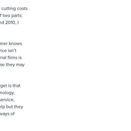
y cutting costs
f two parts:
d 2010, I
tomer knows
ice isn’t
al firms is
use they may
get is that
hnology,
service,
elp but they
 ways of