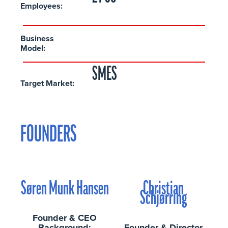
Employees:
Business
Model:
SMES
Target Market:
FOUNDERS
Søren Munk Hansen
Christian
Schjørring
Founder & CEO
Background:
Founder & Director