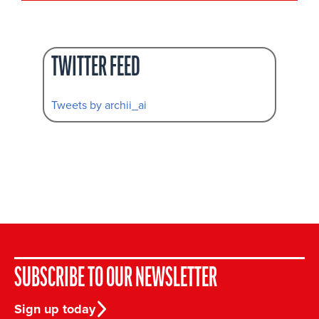
TWITTER FEED
Tweets by archii_ai
SUBSCRIBE TO OUR NEWSLETTER
Sign up today