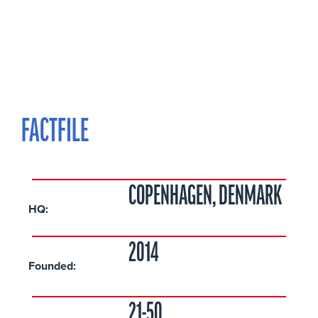
FACTFILE
COPENHAGEN, DENMARK
HQ:
2014
Founded:
21-50