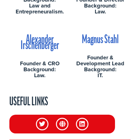
Law and
Background:
Entrepreneuralism.
Law.
Alexander
Magnus Stahl
Irschenberger
Founder &
Founder & CRO
Development Lead
Background:
Background:
Law.
IT.
USEFUL LINKS