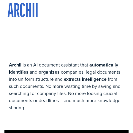
ARCHII
Archii
is an AI document assistant that
automatically
identifies
and
organizes
companies’ legal documents
into uniform structure and
extracts intelligence
from
such documents. No more wasting time by saving and
searching for company files. No more loosing crucial
documents or deadlines – and much more knowledge-
sharing.