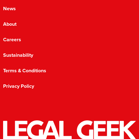
News
About
Careers
Sustainability
Terms & Conditions
Privacy Policy