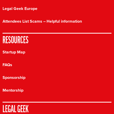
Legal Geek Europe
Attendees List Scams – Helpful information
RESOURCES
Startup Map
FAQs
Sponsorship
Mentorship
LEGAL GEEK