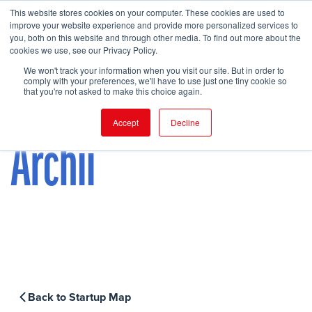
This website stores cookies on your computer. These cookies are used to
improve your website experience and provide more personalized services to
you, both on this website and through other media. To find out more about the
cookies we use, see our Privacy Policy.
FIND EVENT
We won't track your information when you visit our site. But in order to
comply with your preferences, we'll have to use just one tiny cookie so
that you're not asked to make this choice again.
Accept
Decline
Archii
Back to Startup Map