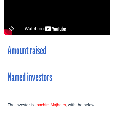
Amount raised
Named investors
The investor is
Joachim Majholm
, with the below: