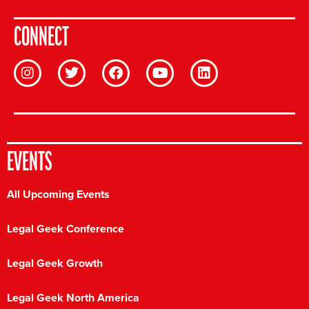
CONNECT
EVENTS
All Upcoming Events
Legal Geek Conference
Legal Geek Growth
Legal Geek North America