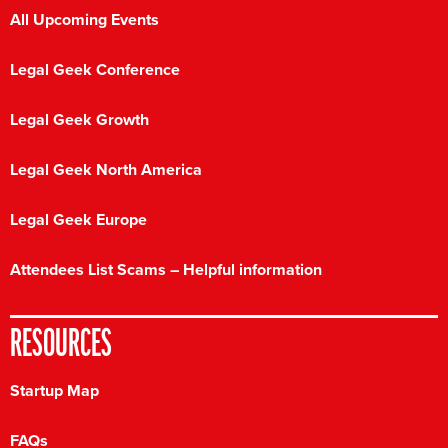
All Upcoming Events
Legal Geek Conference
Legal Geek Growth
Legal Geek North America
Legal Geek Europe
Attendees List Scams – Helpful information
RESOURCES
Startup Map
FAQs