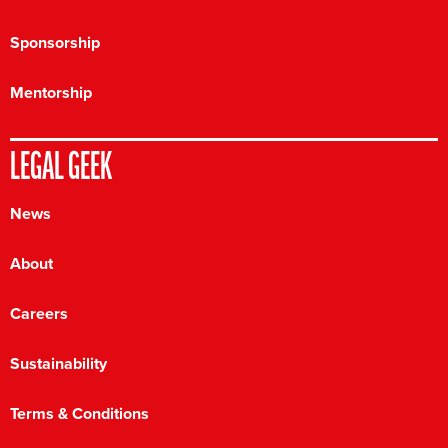
Sponsorship
Mentorship
LEGAL GEEK
News
About
Careers
Sustainability
Terms & Conditions