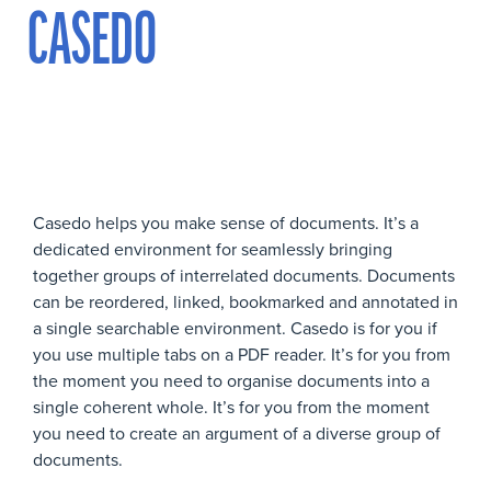
CASEDO
Casedo helps you make sense of documents. It’s a
dedicated environment for seamlessly bringing
together groups of interrelated documents. Documents
can be reordered, linked, bookmarked and annotated in
a single searchable environment. Casedo is for you if
you use multiple tabs on a PDF reader. It’s for you from
the moment you need to organise documents into a
single coherent whole. It’s for you from the moment
you need to create an argument of a diverse group of
documents.