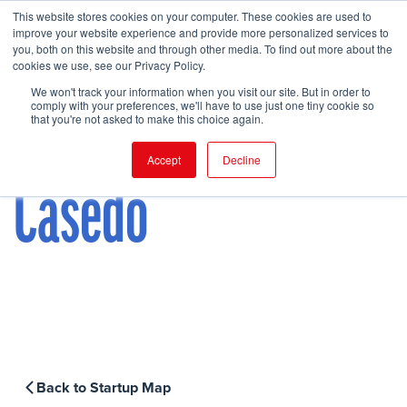
This website stores cookies on your computer. These cookies are used to
improve your website experience and provide more personalized services to
you, both on this website and through other media. To find out more about the
cookies we use, see our Privacy Policy.
FIND EVENT
We won't track your information when you visit our site. But in order to
comply with your preferences, we'll have to use just one tiny cookie so
that you're not asked to make this choice again.
Accept
Decline
Casedo
Back to Startup Map