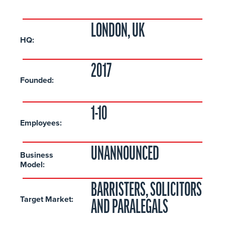
LONDON, UK
HQ:
2017
Founded:
1-10
Employees:
UNANNOUNCED
Business
Model:
BARRISTERS, SOLICITORS
Target Market:
AND PARALEGALS