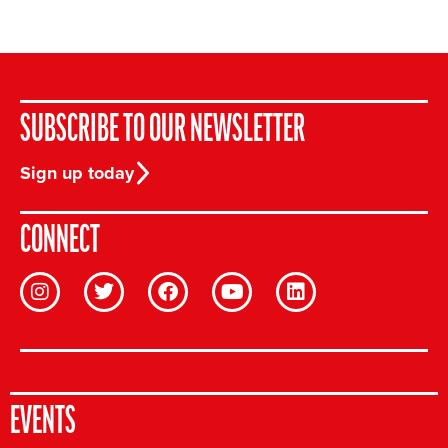
SUBSCRIBE TO OUR NEWSLETTER
Sign up today
CONNECT
EVENTS