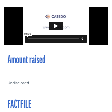
Amount raised
Undisclosed.
FACTFILE