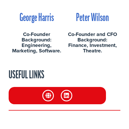
George Harris
Peter Wilson
Co-Founder
Co-Founder and CFO
Background:
Background:
Engineering,
Finance, Investment,
Marketing, Software.
Theatre.
USEFUL LINKS