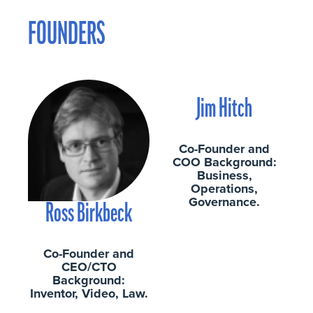
FOUNDERS
Jim Hitch
Co-Founder and
COO Background:
Business,
Operations,
Governance.
Ross Birkbeck
Co-Founder and
CEO/CTO
Background:
Inventor, Video, Law.