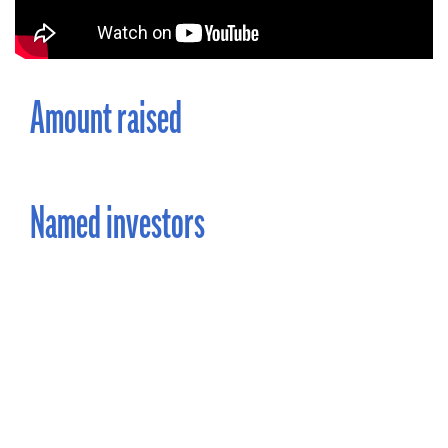
Amount raised
Named investors