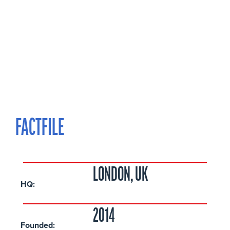
FACTFILE
LONDON, UK
HQ:
2014
Founded: