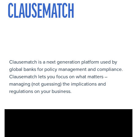
CLAUSEMATCH
Clausematch is a next generation platform used by
global banks for policy management and compliance.
Clausematch lets you focus on what matters –
managing (not guessing) the implications and
regulations on your business.