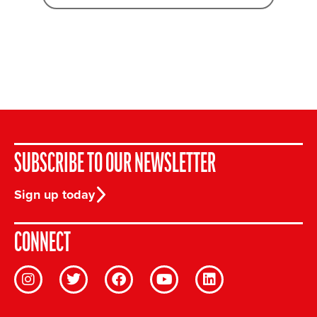
SUBSCRIBE TO OUR NEWSLETTER
Sign up today
CONNECT