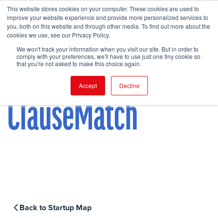
This website stores cookies on your computer. These cookies are used to
improve your website experience and provide more personalized services to
you, both on this website and through other media. To find out more about the
cookies we use, see our Privacy Policy.
FIND EVENT
We won't track your information when you visit our site. But in order to
comply with your preferences, we'll have to use just one tiny cookie so
that you're not asked to make this choice again.
Accept
Decline
ClauseMatch
Back to Startup Map