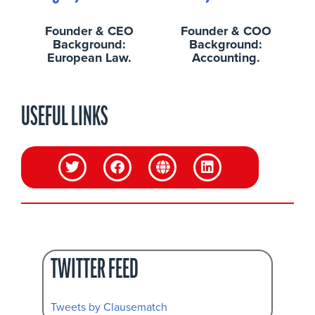
Founder & CEO
Founder & COO
Background:
Background:
European Law.
Accounting.
USEFUL LINKS
TWITTER FEED
Tweets by Clausematch