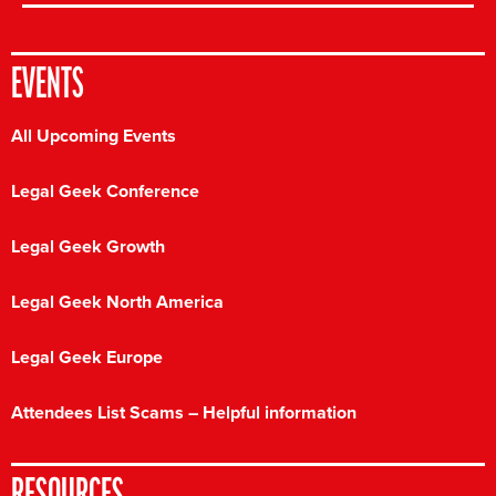
EVENTS
All Upcoming Events
Legal Geek Conference
Legal Geek Growth
Legal Geek North America
Legal Geek Europe
Attendees List Scams – Helpful information