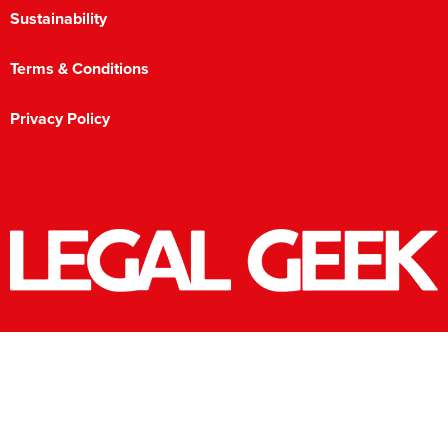
Sustainability
Terms & Conditions
Privacy Policy