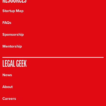
RESOURCES
Startup Map
FAQs
Sponsorship
Mentorship
LEGAL GEEK
News
About
Careers