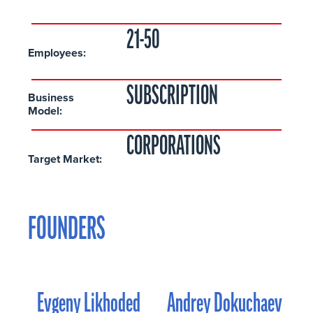
21-50
Employees:
SUBSCRIPTION
Business
Model:
CORPORATIONS
Target Market:
FOUNDERS
Evgeny Likhoded
Andrey Dokuchaev