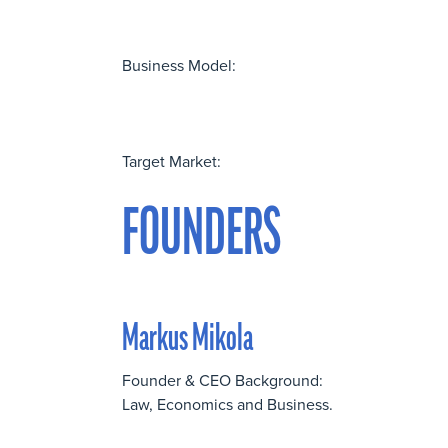
Business Model:
Target Market:
FOUNDERS
Markus Mikola
Founder & CEO Background:
Law, Economics and Business.