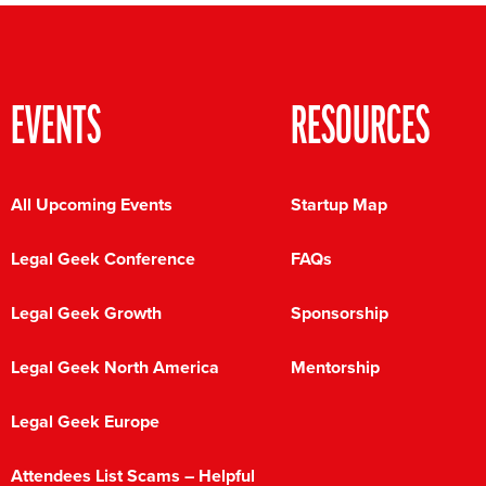
EVENTS
RESOURCES
All Upcoming Events
Startup Map
Legal Geek Conference
FAQs
Legal Geek Growth
Sponsorship
Legal Geek North America
Mentorship
Legal Geek Europe
Attendees List Scams – Helpful