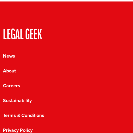
LEGAL GEEK
News
About
Careers
Sustainability
Terms & Conditions
Privacy Policy