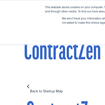
This website stores cookies on your computer. 
Home
Events
and through other media. To find out more abou
We won't track your information whe
not asked to make this choice aga
ContractZen
Back to Startup Map