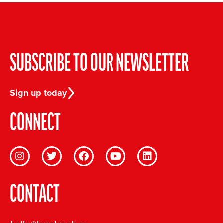
SUBSCRIBE TO OUR NEWSLETTER
Sign up today
CONNECT
CONTACT