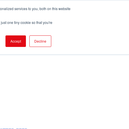
nalized services to you, both on this website
pport
FIND EVENT
just one tiny cookie so that you're
Accept
Decline