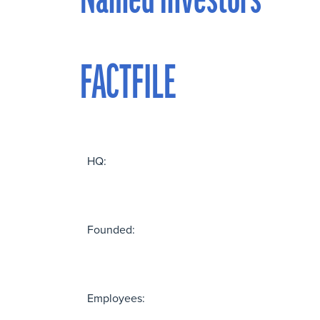
Named investors
FACTFILE
HQ:
Founded:
Employees: