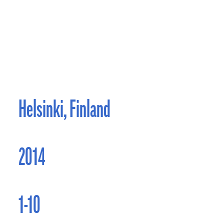
Helsinki, Finland
2014
1-10