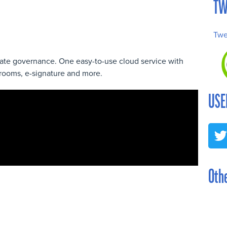
TW
Twe
orate governance. One easy-to-use cloud service with
rooms, e-signature and more.
USE
Othe