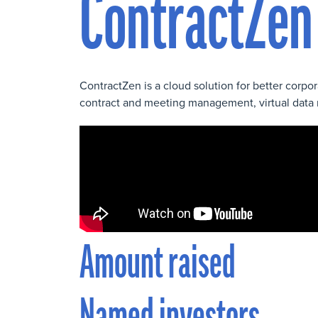
ContractZen
ContractZen is a cloud solution for better corp
contract and meeting management, virtual data 
Amount raised