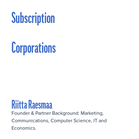
Subscription
Corporations
Riitta Raesmaa
Founder & Partner Background: Marketing,
Communications, Computer Science, IT and
Economics.