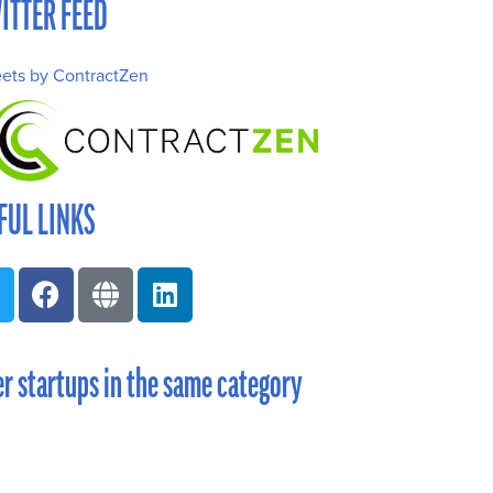
ITTER FEED
ets by ContractZen
FUL LINKS
r startups in the same category