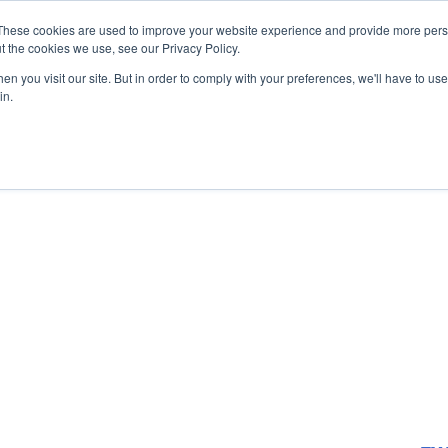
These cookies are used to improve your website experience and provide more perso
Startup Map
Sponsorship
News
About
Su
t the cookies we use, see our Privacy Policy.
n you visit our site. But in order to comply with your preferences, we'll have to use 
in.