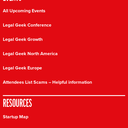
All Upcoming Events
Legal Geek Conference
Legal Geek Growth
Legal Geek North America
Legal Geek Europe
Attendees List Scams – Helpful information
RESOURCES
Startup Map