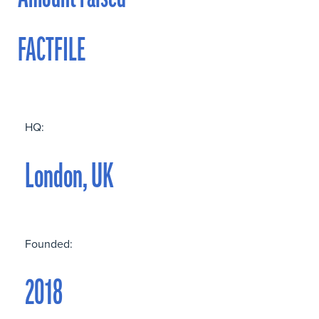
FACTFILE
HQ:
London, UK
Founded:
2018