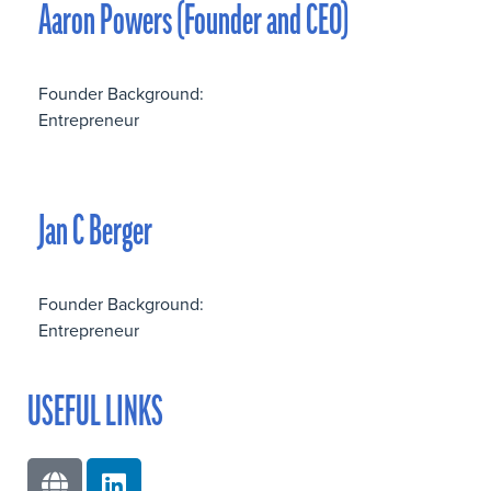
Aaron Powers (Founder and CEO)
Founder Background:
Entrepreneur
Jan C Berger
Founder Background:
Entrepreneur
USEFUL LINKS