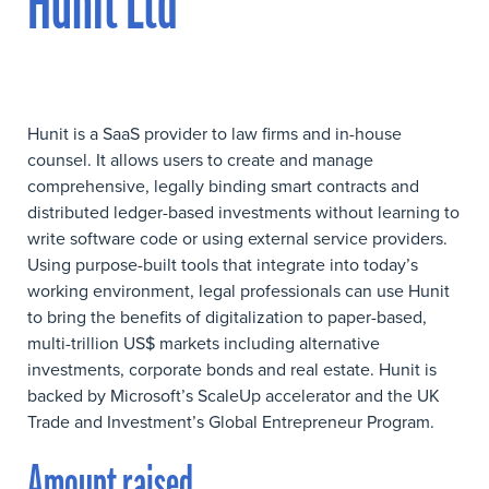
Hunit Ltd
Hunit is a SaaS provider to law firms and in-house
counsel. It allows users to create and manage
comprehensive, legally binding smart contracts and
distributed ledger-based investments without learning to
write software code or using external service providers.
Using purpose-built tools that integrate into today’s
working environment, legal professionals can use Hunit
to bring the benefits of digitalization to paper-based,
multi-trillion US$ markets including alternative
investments, corporate bonds and real estate. Hunit is
backed by Microsoft’s ScaleUp accelerator and the UK
Trade and Investment’s Global Entrepreneur Program.
Amount raised