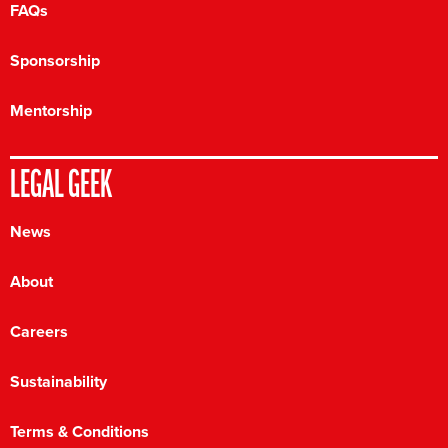
FAQs
Sponsorship
Mentorship
LEGAL GEEK
News
About
Careers
Sustainability
Terms & Conditions