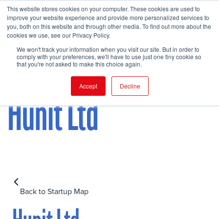
This website stores cookies on your computer. These cookies are used to
improve your website experience and provide more personalized services to
you, both on this website and through other media. To find out more about the
cookies we use, see our Privacy Policy.
FIND EVENT
We won't track your information when you visit our site. But in order to
comply with your preferences, we'll have to use just one tiny cookie so
that you're not asked to make this choice again.
Accept
Decline
Hunit Ltd
Back to Startup Map