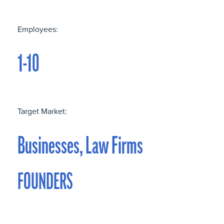
Employees:
1-10
Target Market:
Businesses, Law Firms
FOUNDERS