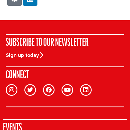
SUBSCRIBE TO OUR NEWSLETTER
Sign up today
CONNECT
EVENTS