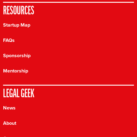
RESOURCES
Startup Map
FAQs
Sponsorship
Mentorship
LEGAL GEEK
News
About