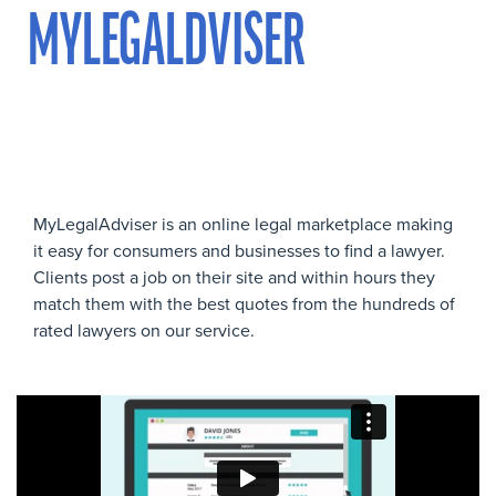
MYLEGALDVISER
MyLegalAdviser is an online legal marketplace making
it easy for consumers and businesses to find a lawyer.
Clients post a job on their site and within hours they
match them with the best quotes from the hundreds of
rated lawyers on our service.