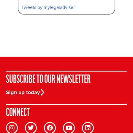
Tweets by mylegaladviser
SUBSCRIBE TO OUR NEWSLETTER
Sign up today
CONNECT