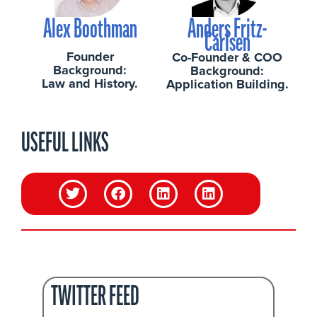
Alex Boothman
Anders Fritz-
Carlsen
Founder
Co-Founder & COO
Background:
Background:
Law and History.
Application Building.
USEFUL LINKS
TWITTER FEED