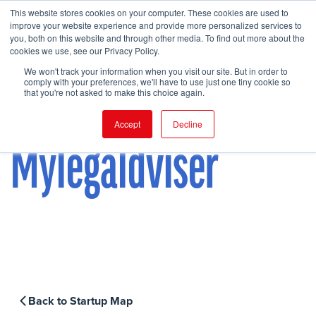
This website stores cookies on your computer. These cookies are used to
improve your website experience and provide more personalized services to
you, both on this website and through other media. To find out more about the
cookies we use, see our Privacy Policy.
FIND EVENT
We won't track your information when you visit our site. But in order to
comply with your preferences, we'll have to use just one tiny cookie so
that you're not asked to make this choice again.
Accept
Decline
Mylegaldviser
Back to Startup Map