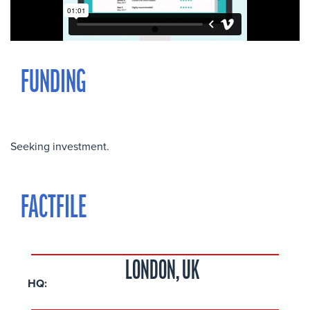
FUNDING
Seeking investment.
FACTFILE
LONDON, UK
HQ: