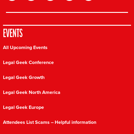
EVENTS
All Upcoming Events
Legal Geek Conference
Legal Geek Growth
Legal Geek North America
Legal Geek Europe
Attendees List Scams – Helpful information