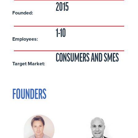
2015
Founded:
1-10
Employees:
CONSUMERS AND SMES
Target Market:
FOUNDERS