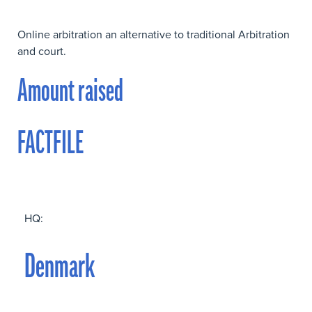
Online arbitration an alternative to traditional Arbitration
and court.
Amount raised
FACTFILE
HQ:
Denmark