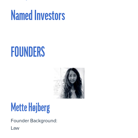
Named Investors
FOUNDERS
Mette Højberg
Founder Background:
Law