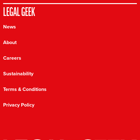
LEGAL GEEK
News
About
Careers
Sustainability
Terms & Conditions
Privacy Policy