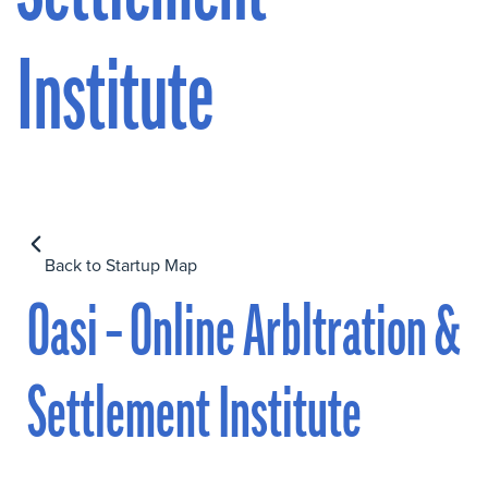
Institute
Back to Startup Map
Oasi – Online Arbltration &
Settlement Institute