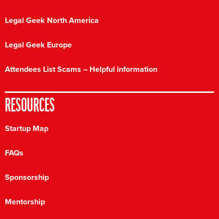
Legal Geek North America
Legal Geek Europe
Attendees List Scams – Helpful information
RESOURCES
Startup Map
FAQs
Sponsorship
Mentorship