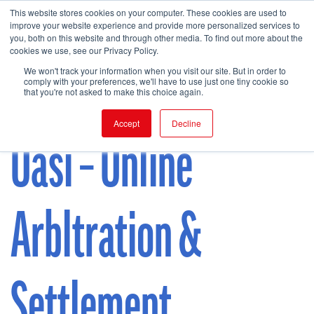
This website stores cookies on your computer. These cookies are used to
improve your website experience and provide more personalized services to
you, both on this website and through other media. To find out more about the
cookies we use, see our Privacy Policy.
FIND EVENT
We won't track your information when you visit our site. But in order to
comply with your preferences, we'll have to use just one tiny cookie so
that you're not asked to make this choice again.
Accept
Decline
Oasi – Online
Arbltration &
Settlement