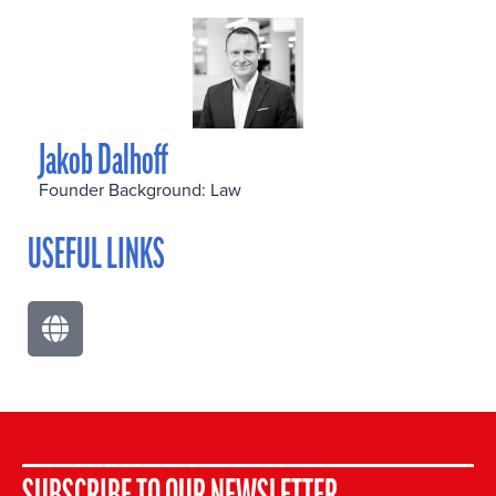
Jakob Dalhoff
Founder Background: Law
USEFUL LINKS