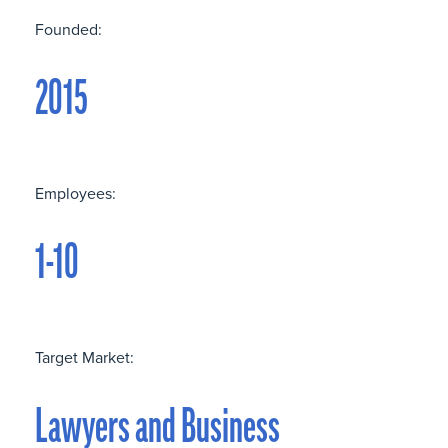
Founded:
2015
Employees:
1-10
Target Market:
Lawyers and Business