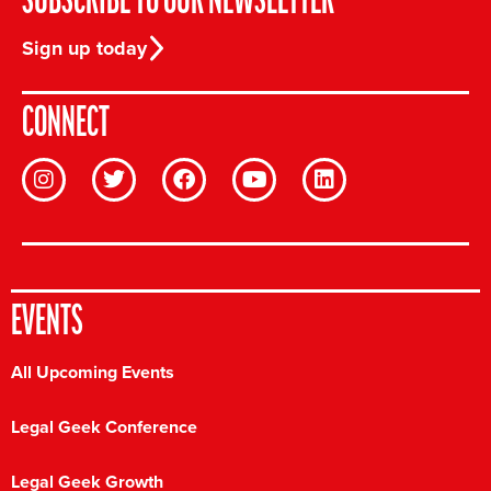
SUBSCRIBE TO OUR NEWSLETTER
Sign up today
CONNECT
EVENTS
All Upcoming Events
Legal Geek Conference
Legal Geek Growth