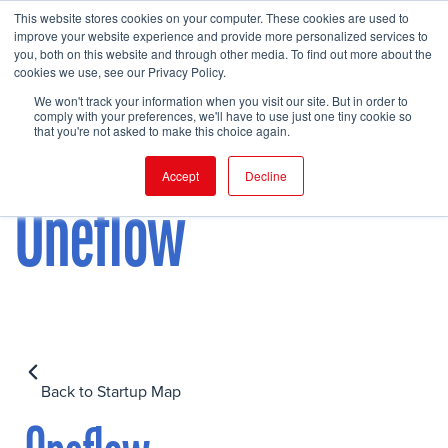
This website stores cookies on your computer. These cookies are used to
improve your website experience and provide more personalized services to
you, both on this website and through other media. To find out more about the
cookies we use, see our Privacy Policy.
FIND EVENT
We won't track your information when you visit our site. But in order to
comply with your preferences, we'll have to use just one tiny cookie so
that you're not asked to make this choice again.
Accept
Decline
Oneflow
Back to Startup Map