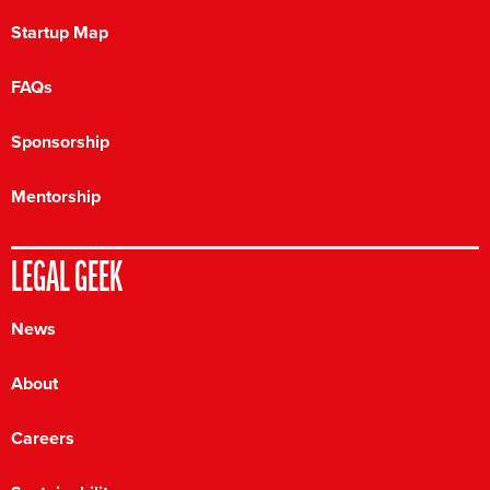
Startup Map
FAQs
Sponsorship
Mentorship
LEGAL GEEK
News
About
Careers