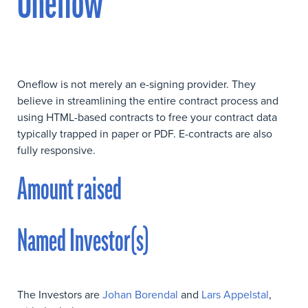
Oneflow
Oneflow is not merely an e-signing provider. They
believe in streamlining the entire contract process and
using HTML-based contracts to free your contract data
typically trapped in paper or PDF. E-contracts are also
fully responsive.
Amount raised
Named Investor(s)
The Investors are
Johan Borendal
and
Lars Appelstal
,