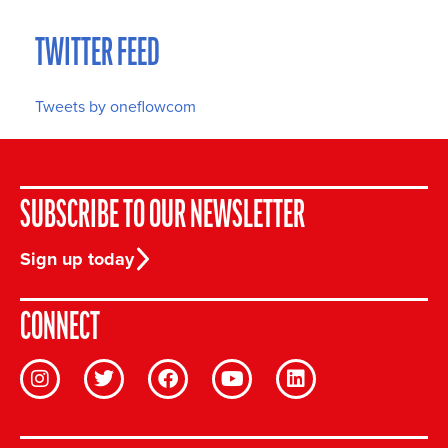
TWITTER FEED
Tweets by oneflowcom
SUBSCRIBE TO OUR NEWSLETTER
Sign up today
CONNECT