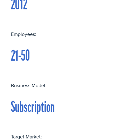
2012
Employees:
21-50
Business Model:
Subscription
Target Market: