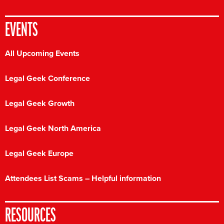
EVENTS
All Upcoming Events
Legal Geek Conference
Legal Geek Growth
Legal Geek North America
Legal Geek Europe
Attendees List Scams – Helpful information
RESOURCES