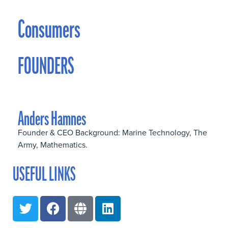
Consumers
FOUNDERS
Anders Hamnes
Founder & CEO Background: Marine Technology, The
Army, Mathematics.
USEFUL LINKS