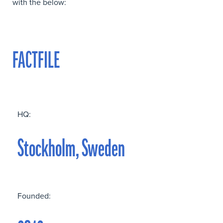
with the below:
FACTFILE
HQ:
Stockholm, Sweden
Founded: