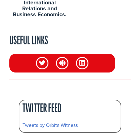
International
Relations and
Business Economics.
USEFUL LINKS
TWITTER FEED
Tweets by OrbitalWitness