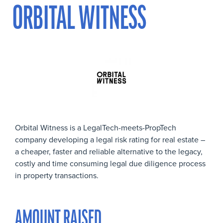
ORBITAL WITNESS
Orbital Witness is a LegalTech-meets-PropTech
company developing a legal risk rating for real estate –
a cheaper, faster and reliable alternative to the legacy,
costly and time consuming legal due diligence process
in property transactions.
AMOUNT RAISED