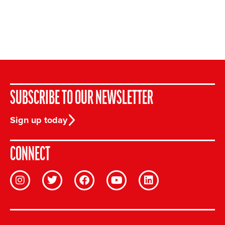
SUBSCRIBE TO OUR NEWSLETTER
Sign up today
CONNECT