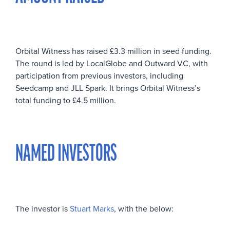
Orbital Witness has raised £3.3 million in seed funding.
The round is led by LocalGlobe and Outward VC, with
participation from previous investors, including
Seedcamp and JLL Spark. It brings Orbital Witness’s
total funding to £4.5 million.
NAMED INVESTORS
The investor is
Stuart Marks
, with the below: