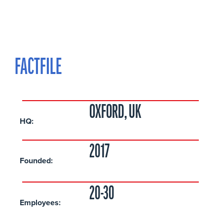
FACTFILE
OXFORD, UK
HQ:
2017
Founded:
20-30
Employees: