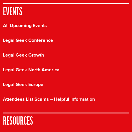
EVENTS
All Upcoming Events
Legal Geek Conference
Legal Geek Growth
Legal Geek North America
Legal Geek Europe
Attendees List Scams – Helpful information
RESOURCES