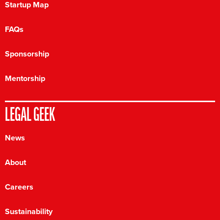
Startup Map
FAQs
Sponsorship
Mentorship
LEGAL GEEK
News
About
Careers
Sustainability