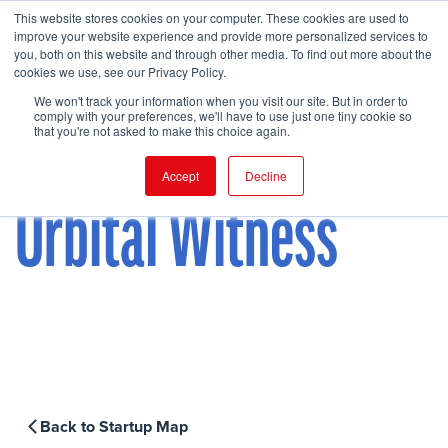
This website stores cookies on your computer. These cookies are used to
improve your website experience and provide more personalized services to
you, both on this website and through other media. To find out more about the
cookies we use, see our Privacy Policy.
FIND EVENT
We won't track your information when you visit our site. But in order to
comply with your preferences, we'll have to use just one tiny cookie so
that you're not asked to make this choice again.
Accept
Decline
Orbital Witness
Back to Startup Map