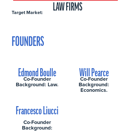
LAW FIRMS
Target Market:
FOUNDERS
Edmond Boulle
Will Pearce
Co-Founder
Co-Founder
Background: Law.
Background:
Economics.
Francesco Liucci
Co-Founder
Background: