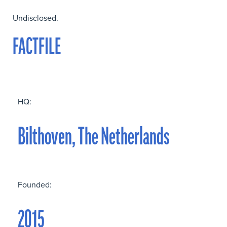
Undisclosed.
FACTFILE
HQ:
Bilthoven, The Netherlands
Founded:
2015