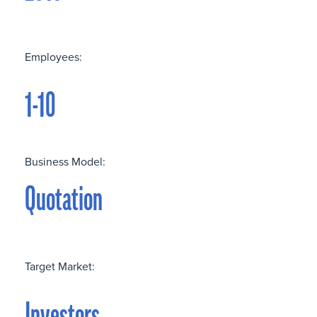
Employees:
1-10
Business Model:
Quotation
Target Market: