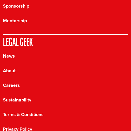
Sponsorship
Mentorship
LEGAL GEEK
News
About
Careers
Sustainability
Terms & Conditions
Privacy Policy