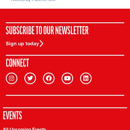
SUBSCRIBE TO OUR NEWSLETTER
Sign up today
CONNECT
EVENTS
All Upcoming Events