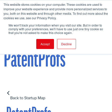
This website stores cookies on your computer. These cookies are used to
improve your website experience and provide more personalized services to
you, both on this website and through other media. To find out more about the
cookies we use, see our Privacy Policy.
FIND EVENT
We won't track your information when you visit our site. But in order to
comply with your preferences, we'll have to use just one tiny cookie so
that you're not asked to make this choice again.
Accept
Decline
PatentProfs
Back to Startup Map