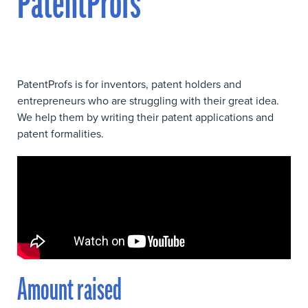
PatentProfs
PatentProfs is for inventors, patent holders and
entrepreneurs who are struggling with their great idea.
We help them by writing their patent applications and
patent formalities.
Amount raised