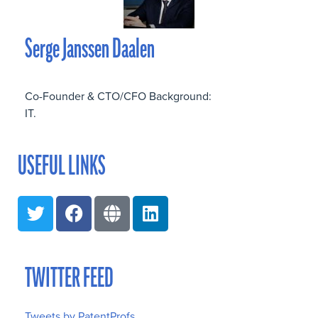
Serge Janssen Daalen
Co-Founder & CTO/CFO Background:
IT.
USEFUL LINKS
TWITTER FEED
Tweets by PatentProfs