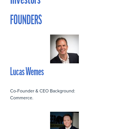
Investors
FOUNDERS
Lucas Wemes
Co-Founder & CEO Background:
Commerce.