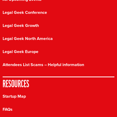
Legal Geek Conference
Legal Geek Growth
Legal Geek North America
Legal Geek Europe
Attendees List Scams – Helpful information
RESOURCES
Startup Map
FAQs