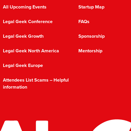
All Upcoming Events
Startup Map
Legal Geek Conference
FAQs
Legal Geek Growth
Sponsorship
Legal Geek North America
Mentorship
Legal Geek Europe
Attendees List Scams – Helpful
information