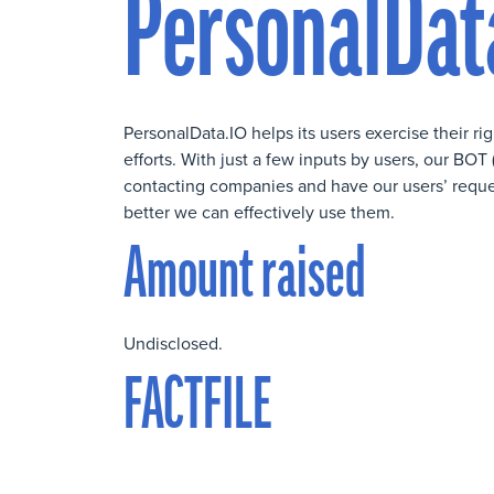
PersonalDat
PersonalData.IO helps its users exercise their ri
efforts. With just a few inputs by users, our B
contacting companies and have our users’ requests
better we can effectively use them.
Amount raised
Undisclosed.
FACTFILE