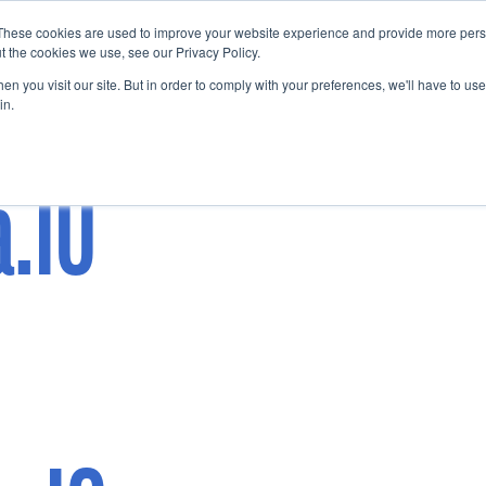
These cookies are used to improve your website experience and provide more perso
Startup Map
Sponsorship
News
About
Su
t the cookies we use, see our Privacy Policy.
n you visit our site. But in order to comply with your preferences, we'll have to use 
in.
a.IO