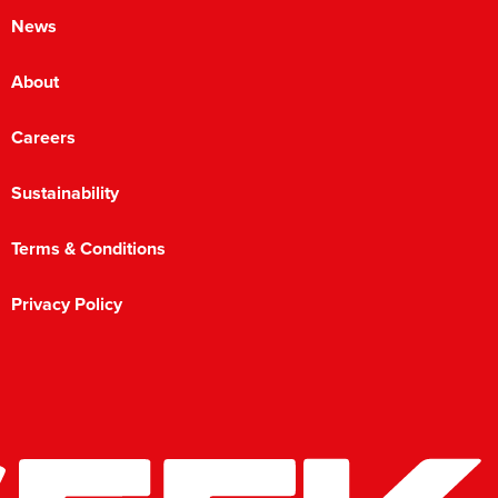
News
About
Careers
Sustainability
Terms & Conditions
Privacy Policy