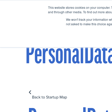
This website stores cookies on your computer. 
Home
Events
and through other media. To find out more abou
We won't track your information whe
not asked to make this choice aga
PersonalDat
Back to Startup Map