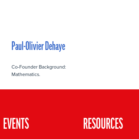
Paul-Olivier Dehaye
Co-Founder Background:
Mathematics.
EVENTS
RESOURCES