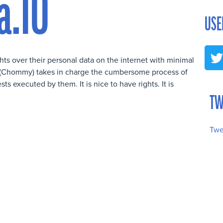
a.IO
USE
ghts over their personal data on the internet with minimal
OT (Chommy) takes in charge the cumbersome process of
 executed by them. It is nice to have rights. It is
TW
Twe