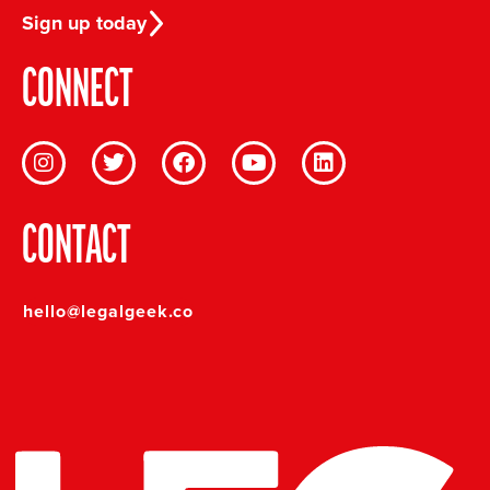
Sign up today
CONNECT
CONTACT
hello@legalgeek.co