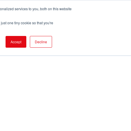
nalized services to you, both on this website
pport
FIND EVENT
just one tiny cookie so that you're
Accept
Decline