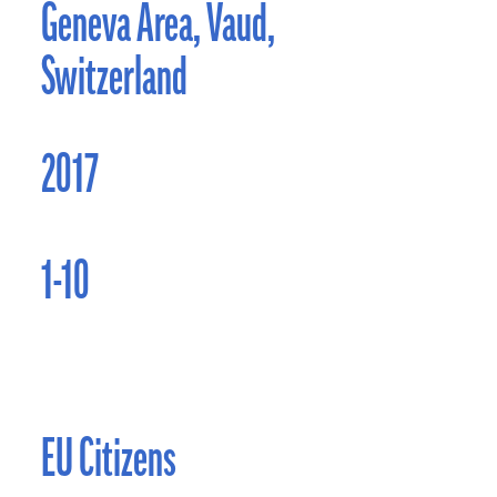
Geneva Area, Vaud,
Switzerland
2017
1-10
EU Citizens