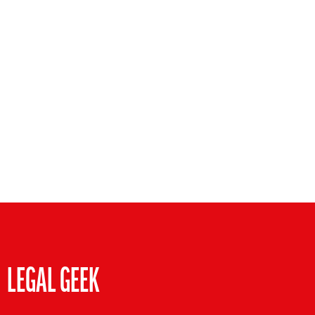
LEGAL GEEK