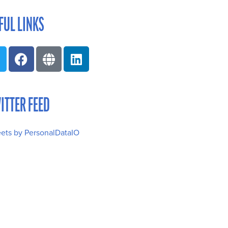
FUL LINKS
ITTER FEED
ets by PersonalDataIO