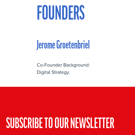
FOUNDERS
Jerome Groetenbriel
Co-Founder Background:
Digital Strategy.
SUBSCRIBE TO OUR NEWSLETTER