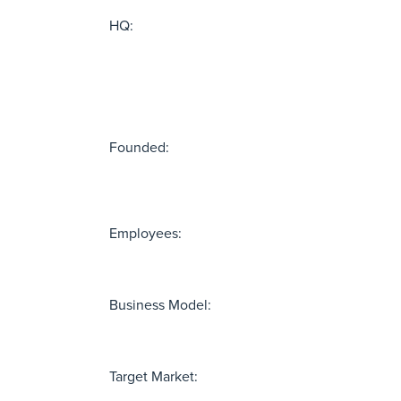
HQ:
Founded:
Employees:
Business Model:
Target Market: