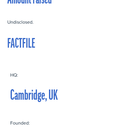
Amount raised
Undisclosed.
FACTFILE
HQ:
Cambridge, UK
Founded: