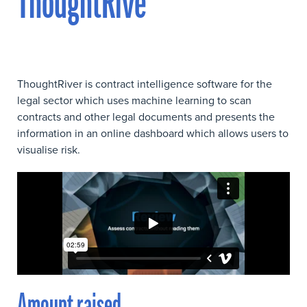
ThoughtRive
ThoughtRiver is contract intelligence software for the
legal sector which uses machine learning to scan
contracts and other legal documents and presents the
information in an online dashboard which allows users to
visualise risk.