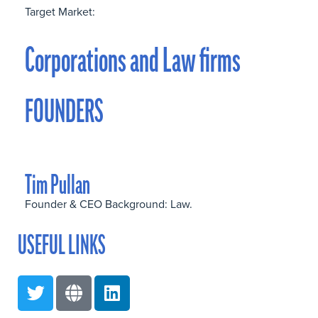
Target Market:
Corporations and Law firms
FOUNDERS
Tim Pullan
Founder & CEO Background: Law.
USEFUL LINKS