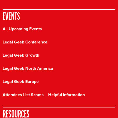
EVENTS
All Upcoming Events
Legal Geek Conference
Legal Geek Growth
Legal Geek North America
Legal Geek Europe
Attendees List Scams – Helpful information
RESOURCES