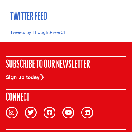
TWITTER FEED
Tweets by ThoughtRiverCI
SUBSCRIBE TO OUR NEWSLETTER
Sign up today
CONNECT