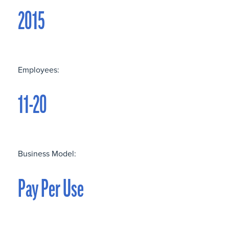
2015
Employees:
11-20
Business Model:
Pay Per Use