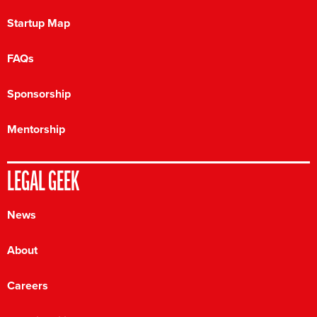
Startup Map
FAQs
Sponsorship
Mentorship
LEGAL GEEK
News
About
Careers