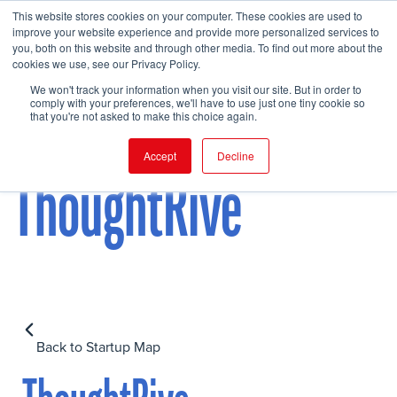
This website stores cookies on your computer. These cookies are used to
improve your website experience and provide more personalized services to
you, both on this website and through other media. To find out more about the
cookies we use, see our Privacy Policy.
FIND EVENT
We won't track your information when you visit our site. But in order to
comply with your preferences, we'll have to use just one tiny cookie so
that you're not asked to make this choice again.
Accept
Decline
ThoughtRive
Back to Startup Map