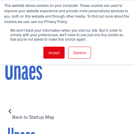
This website stores cookies on your computer. These cookies are used to
improve your website experience and provide more personalized services to
you, both on this website and through other media. To find out more about the
cookies we use, see our Privacy Policy.
FIND EVENT
We won't track your information when you visit our site. But in order to
comply with your preferences, we'll have to use just one tiny cookie so
that you're not asked to make this choice again.
Accept
Decline
Unaes
Back to Startup Map