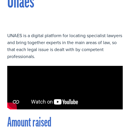
Unaes
UNAES is a digital platform for locating specialist lawyers
and bring together experts in the main areas of law, so
that each legal issue is dealt with by competent
professionals.
Amount raised