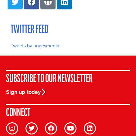
TWITTER FEED
Tweets by unaesmedia
SUBSCRIBE TO OUR NEWSLETTER
Sign up today
CONNECT