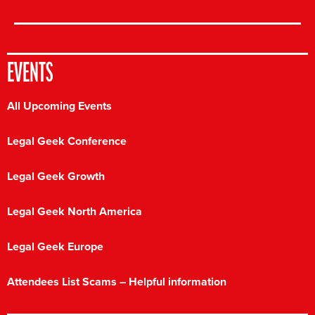
EVENTS
All Upcoming Events
Legal Geek Conference
Legal Geek Growth
Legal Geek North America
Legal Geek Europe
Attendees List Scams – Helpful information