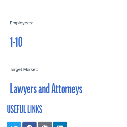
Employees:
1-10
Target Market:
Lawyers and Attorneys
USEFUL LINKS