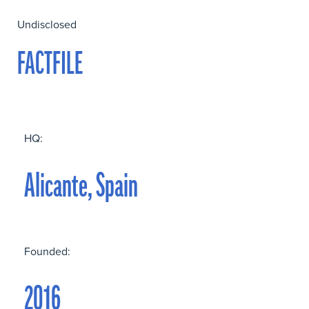
Undisclosed
FACTFILE
HQ:
Alicante, Spain
Founded:
2016