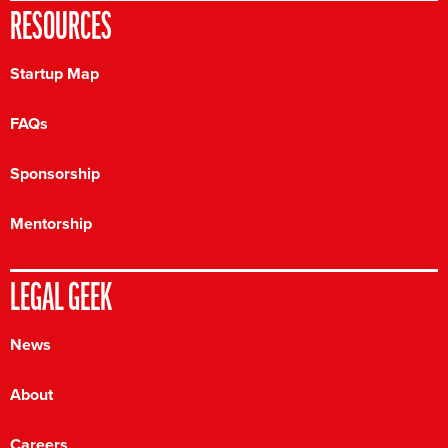
RESOURCES
Startup Map
FAQs
Sponsorship
Mentorship
LEGAL GEEK
News
About
Careers