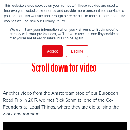
This website stores cookies on your computer. These cookies are used to
improve your website experience and provide more personalized services to
you, both on this website and through other media. To find out more about the
cookies we use, see our Privacy Policy.
FIND EVENT
We won't track your information when you visit our site. But in order to
comply with your preferences, we'll have to use just one tiny cookie so
that you're not asked to make this choice again.
Accept
Decline
Scroll down for video
Another video from the Amsterdam stop of our European
Road Trip in 2017, we met Rick Schmitz, one of the Co-
Founders at Legal Things, where they are digitalising the
work environment.