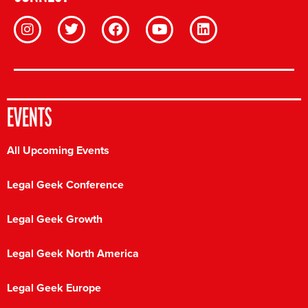
EVENTS
All Upcoming Events
Legal Geek Conference
Legal Geek Growth
Legal Geek North America
Legal Geek Europe