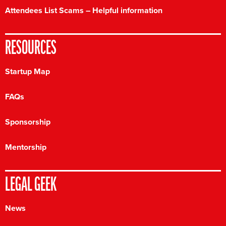
Attendees List Scams – Helpful information
RESOURCES
Startup Map
FAQs
Sponsorship
Mentorship
LEGAL GEEK
News