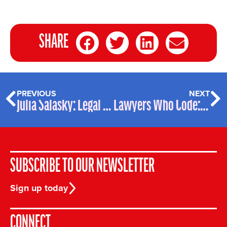
SHARE
PREVIOUS
NEXT
Julia Salasky: Legal Geek of the Week
Lawyers Who Code: Anna Kim – Profile
SUBSCRIBE TO OUR NEWSLETTER
Sign up today
CONNECT