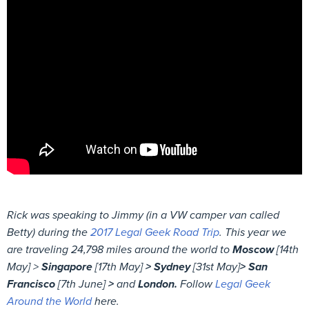
Rick was speaking to Jimmy (in a VW camper van called
Betty) during the
2017 Legal Geek Road Trip
. This year we
are traveling 24,798 miles around the world to
Moscow
[14th
May] >
Singapore
[17th May]
> Sydney
[31st May]
> San
Francisco
[7th June]
>
and
London.
Follow
Legal Geek
Around the World
here.