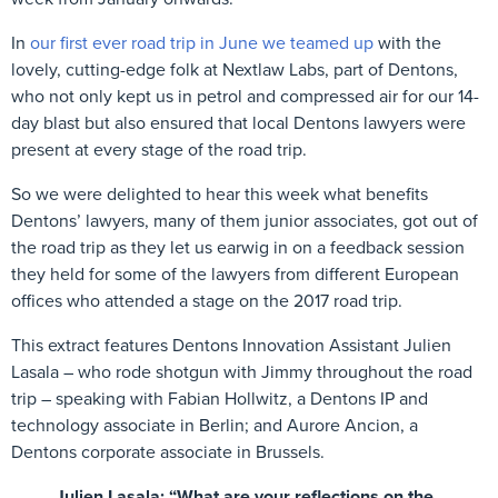
In
our first ever road trip in June we teamed up
with the
lovely, cutting-edge folk at Nextlaw Labs, part of Dentons,
who not only kept us in petrol and compressed air for our 14-
day blast but also ensured that local Dentons lawyers were
present at every stage of the road trip.
So we were delighted to hear this week what benefits
Dentons’ lawyers, many of them junior associates, got out of
the road trip as they let us earwig in on a feedback session
they held for some of the lawyers from different European
offices who attended a stage on the 2017 road trip.
This extract features Dentons Innovation Assistant Julien
Lasala – who rode shotgun with Jimmy throughout the road
trip – speaking with Fabian Hollwitz, a Dentons IP and
technology associate in Berlin; and Aurore Ancion, a
Dentons corporate associate in Brussels.
Julien Lasala:
“What are your reflections on the