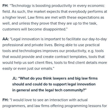
FH
: “Technology is boosting productivity in every economic
field. As such, the market expects that everybody performs at
a higher level. Law firms are met with these expectations as
well, and unless they prove that they are up to the task,
customers will become disappointed.”
AA:
“Legal innovation is important to facilitate our day-to-day
professional and private lives. Being able to use practical
tools and technologies improves our productivity, e.g. tools
that would provide and create contract templates, tools that
would help us sort client files, tools to find client details more
easily or even just our emails.”
JL: “What do you think lawyers and big law firms
should and could do to support legal innovation
in general and the legal tech community?”
FH:
“I would love to see an interaction with actual
programmers, and law firms offering programming lessons for