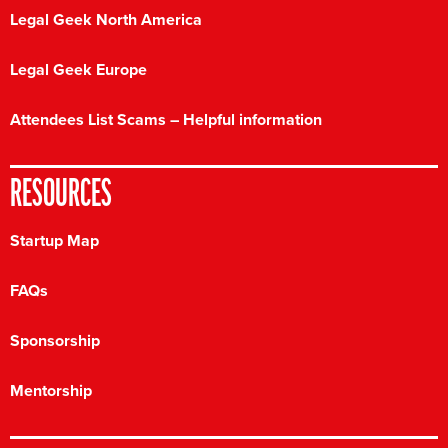
Legal Geek North America
Legal Geek Europe
Attendees List Scams – Helpful information
RESOURCES
Startup Map
FAQs
Sponsorship
Mentorship