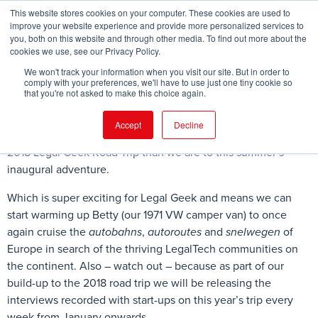
This website stores cookies on your computer. These cookies are used to
improve your website experience and provide more personalized services to
you, both on this website and through other media. To find out more about the
cookies we use, see our Privacy Policy.
FIND EVENT
We won't track your information when you visit our site. But in order to
comply with your preferences, we'll have to use just one tiny cookie so
that you're not asked to make this choice again.
Accept
Decline
We’ve almost crossed the threshold of being closer to the
2018 Legal Geek Road Trip than we are to this summer’s
inaugural adventure.
Which is super exciting for Legal Geek and means we can
start warming up Betty (our 1971 VW camper van) to once
again cruise the
autobahns
,
autoroutes
and
snelwegen
of
Europe in search of the thriving LegalTech communities on
the continent. Also – watch out – because as part of our
build-up to the 2018 road trip we will be releasing the
interviews recorded with start-ups on this year’s trip every
week from January onwards.