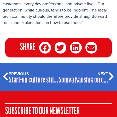
customers’ every day professional and private lives. Our
generation, while curious, tends to be indolent. The legal
tech community should therefore provide straightforward
tools and explanations on how to use them.”
SHARE
PREVIOUS
NEXT
Start-up culture still prevailing at RAVN Systems after iManage acquisition
Somya Kaushik on combatting gender bias through ‘strong grace’
SUBSCRIBE TO OUR NEWSLETTER