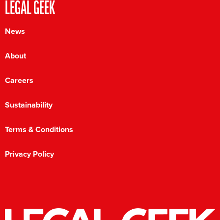
LEGAL GEEK
News
About
Careers
Sustainability
Terms & Conditions
Privacy Policy