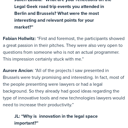
Legal Geek road trip events you attended in
Berlin and Brussels? What were the most
interesting and relevant points for your
market?”
Fabian Hollwitz:
“First and foremost, the participants showed
a great passion in their pitches. They were also very open to
questions from someone who is not an actual programmer.
This impression certainly stuck with me.”
Aurore Ancion
: “All of the projects I saw presented in
Brussels were truly promising and interesting. In fact, most of
the people presenting were lawyers or had a legal
background. So they already had good ideas regarding the
type of innovative tools and new technologies lawyers would
need to increase their productivity.”
JL: “Why is innovation in the legal space
important?”