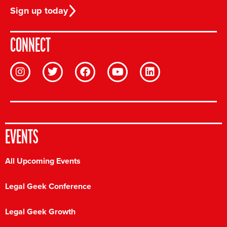
Sign up today
CONNECT
EVENTS
All Upcoming Events
Legal Geek Conference
Legal Geek Growth