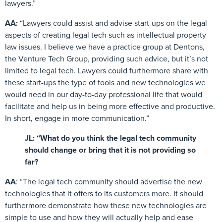
lawyers.”
AA:
“Lawyers could assist and advise start-ups on the legal
aspects of creating legal tech such as intellectual property
law issues. I believe we have a practice group at Dentons,
the Venture Tech Group, providing such advice, but it’s not
limited to legal tech. Lawyers could furthermore share with
these start-ups the type of tools and new technologies we
would need in our day-to-day professional life that would
facilitate and help us in being more effective and productive.
In short, engage in more communication.”
JL: “What do you think the legal tech community
should change or bring that it is not providing so
far?
AA
: “The legal tech community should advertise the new
technologies that it offers to its customers more. It should
furthermore demonstrate how these new technologies are
simple to use and how they will actually help and ease